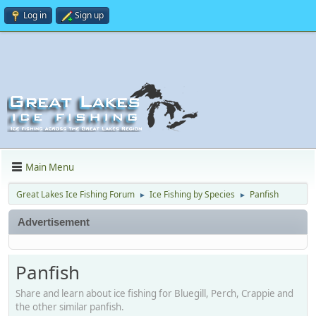
Log in
Sign up
Main Menu
Great Lakes Ice Fishing Forum
Ice Fishing by Species
Panfish
►
►
Advertisement
Panfish
Share and learn about ice fishing for Bluegill, Perch, Crappie and
the other similar panfish.