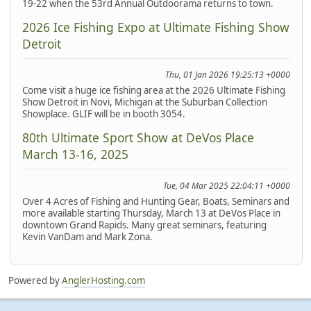
19-22 when the 53rd Annual Outdoorama returns to town.
2026 Ice Fishing Expo at Ultimate Fishing Show
Detroit
Thu, 01 Jan 2026 19:25:13 +0000
Come visit a huge ice fishing area at the 2026 Ultimate Fishing
Show Detroit in Novi, Michigan at the Suburban Collection
Showplace. GLIF will be in booth 3054.
80th Ultimate Sport Show at DeVos Place
March 13-16, 2025
Tue, 04 Mar 2025 22:04:11 +0000
Over 4 Acres of Fishing and Hunting Gear, Boats, Seminars and
more available starting Thursday, March 13 at DeVos Place in
downtown Grand Rapids. Many great seminars, featuring
Kevin VanDam and Mark Zona.
Powered by
AnglerHosting.com