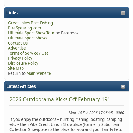
Links
Great Lakes Bass Fishing
PikeSpearing.com
Ultimate Sport Show Tour
on Facebook
Ultimate Sport Shows
Contact Us
Advertise
Terms of Service / Use
Privacy Policy
Disclosure Policy
Site Map
Return to
Main Website
Latest Articles
2026 Outdoorama Kicks Off February 19!
Mon, 16 Feb 2026 17:25:05 +0000
If you enjoy the outdoors – hunting, fishing, boating, camping
etc. – then Vibe Credit Union Showplace (formerly Suburban
Collection Showplace) is the place for you and your family Feb.