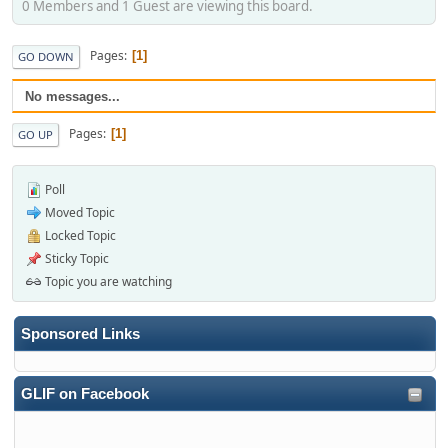
0 Members and 1 Guest are viewing this board.
Pages
1
GO DOWN
No messages...
Pages
1
GO UP
Poll
Moved Topic
Locked Topic
Sticky Topic
Topic you are watching
Sponsored Links
GLIF on Facebook