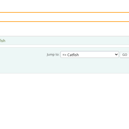
fish
Jump to