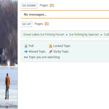
Pages
1
GO DOWN
No messages...
Pages
1
GO UP
Great Lakes Ice Fishing Forum
Ice Fishing by Species
Cat
►
►
Poll
Locked Topic
Moved Topic
Sticky Topic
Topic you are watching