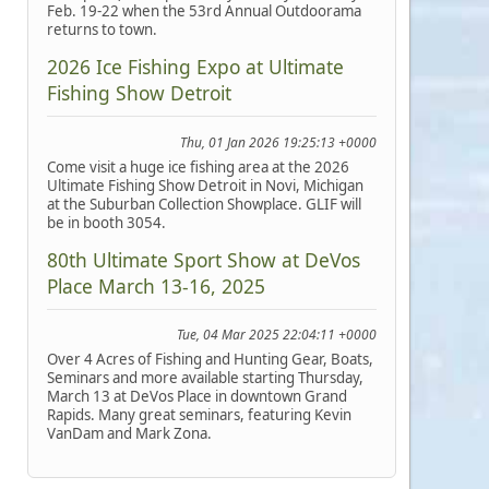
Feb. 19-22 when the 53rd Annual Outdoorama
returns to town.
2026 Ice Fishing Expo at Ultimate
Fishing Show Detroit
Thu, 01 Jan 2026 19:25:13 +0000
Come visit a huge ice fishing area at the 2026
Ultimate Fishing Show Detroit in Novi, Michigan
at the Suburban Collection Showplace. GLIF will
be in booth 3054.
80th Ultimate Sport Show at DeVos
Place March 13-16, 2025
Tue, 04 Mar 2025 22:04:11 +0000
Over 4 Acres of Fishing and Hunting Gear, Boats,
Seminars and more available starting Thursday,
March 13 at DeVos Place in downtown Grand
Rapids. Many great seminars, featuring Kevin
VanDam and Mark Zona.