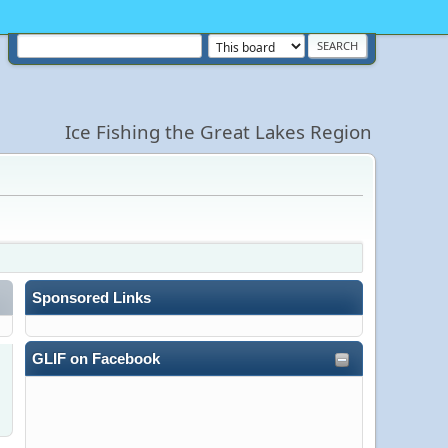
Ice Fishing the Great Lakes Region
Sponsored Links
GLIF on Facebook