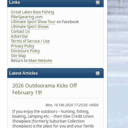
Links
Great Lakes Bass Fishing
PikeSpearing.com
Ultimate Sport Show Tour
on Facebook
Ultimate Sport Shows
Contact Us
Advertise
Terms of Service / Use
Privacy Policy
Disclosure Policy
Site Map
Return to
Main Website
Latest Articles
2026 Outdoorama Kicks Off
February 19!
Mon, 16 Feb 2026 17:25:05 +0000
If you enjoy the outdoors – hunting, fishing,
boating, camping etc. – then Vibe Credit Union
Showplace (formerly Suburban Collection
Showplace) is the place for you and your family