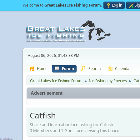
Welcome to
Great Lakes Ice Fishing Forum
.
Log in
Si
August 06, 2026, 01:43:33 PM
Home
Forum
Search
Calendar
Great Lakes Ice Fishing Forum
Ice Fishing by Species
Cat
►
►
Advertisement
Catfish
Share and learn about ice fishing for Catfish.
0 Members and 1 Guest are viewing this board.