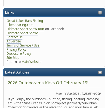
Links
Great Lakes Bass Fishing
PikeSpearing.com
Ultimate Sport Show Tour
on Facebook
Ultimate Sport Shows
Contact Us
Advertise
Terms of Service / Use
Privacy Policy
Disclosure Policy
Site Map
Return to
Main Website
Latest Articles
2026 Outdoorama Kicks Off February 19!
Mon, 16 Feb 2026 17:25:05 +0000
If you enjoy the outdoors – hunting, fishing, boating, camping
etc. – then Vibe Credit Union Showplace (formerly Suburban
Collection Showplace) is the place for you and your family Feb.