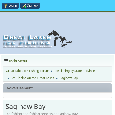
Log in
Sign up
Main Menu
Great Lakes Ice Fishing Forum
Ice Fishing by State Province
►
Ice Fishing on the Great Lakes
Saginaw Bay
►
►
Advertisement
Saginaw Bay
Ice fishing and fishing reports on Saginaw Bay.