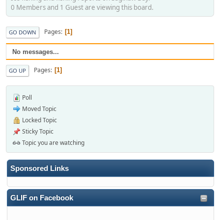
0 Members and 1 Guest are viewing this board.
Pages
1
GO DOWN
No messages...
Pages
1
GO UP
Poll
Moved Topic
Locked Topic
Sticky Topic
Topic you are watching
Sponsored Links
GLIF on Facebook