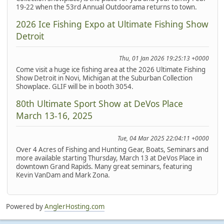
19-22 when the 53rd Annual Outdoorama returns to town.
2026 Ice Fishing Expo at Ultimate Fishing Show
Detroit
Thu, 01 Jan 2026 19:25:13 +0000
Come visit a huge ice fishing area at the 2026 Ultimate Fishing
Show Detroit in Novi, Michigan at the Suburban Collection
Showplace. GLIF will be in booth 3054.
80th Ultimate Sport Show at DeVos Place
March 13-16, 2025
Tue, 04 Mar 2025 22:04:11 +0000
Over 4 Acres of Fishing and Hunting Gear, Boats, Seminars and
more available starting Thursday, March 13 at DeVos Place in
downtown Grand Rapids. Many great seminars, featuring
Kevin VanDam and Mark Zona.
Powered by
AnglerHosting.com