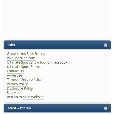
Links
Great Lakes Bass Fishing
PikeSpearing.com
Ultimate Sport Show Tour
on Facebook
Ultimate Sport Shows
Contact Us
Advertise
Terms of Service / Use
Privacy Policy
Disclosure Policy
Site Map
Return to
Main Website
Latest Articles