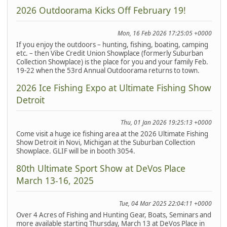
2026 Outdoorama Kicks Off February 19!
Mon, 16 Feb 2026 17:25:05 +0000
If you enjoy the outdoors – hunting, fishing, boating, camping
etc. – then Vibe Credit Union Showplace (formerly Suburban
Collection Showplace) is the place for you and your family Feb.
19-22 when the 53rd Annual Outdoorama returns to town.
2026 Ice Fishing Expo at Ultimate Fishing Show
Detroit
Thu, 01 Jan 2026 19:25:13 +0000
Come visit a huge ice fishing area at the 2026 Ultimate Fishing
Show Detroit in Novi, Michigan at the Suburban Collection
Showplace. GLIF will be in booth 3054.
80th Ultimate Sport Show at DeVos Place
March 13-16, 2025
Tue, 04 Mar 2025 22:04:11 +0000
Over 4 Acres of Fishing and Hunting Gear, Boats, Seminars and
more available starting Thursday, March 13 at DeVos Place in