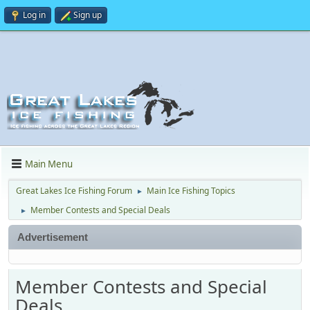
Log in
Sign up
Main Menu
Great Lakes Ice Fishing Forum
Main Ice Fishing Topics
►
Member Contests and Special Deals
►
Advertisement
Member Contests and Special
Deals