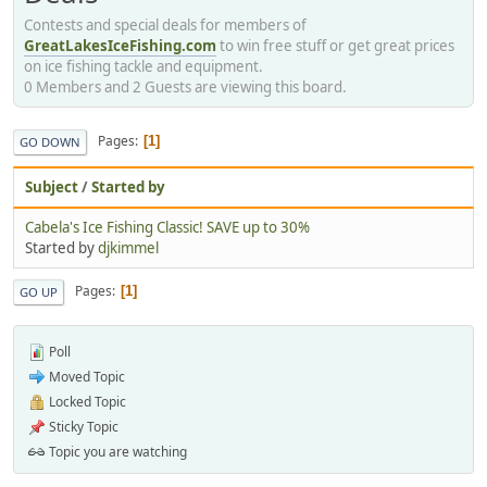
Contests and special deals for members of
GreatLakesIceFishing.com
to win free stuff or get great prices
on ice fishing tackle and equipment.
0 Members and 2 Guests are viewing this board.
Pages
1
GO DOWN
Subject
/
Started by
Cabela's Ice Fishing Classic! SAVE up to 30%
Started by
djkimmel
Pages
1
GO UP
Poll
Moved Topic
Locked Topic
Sticky Topic
Topic you are watching