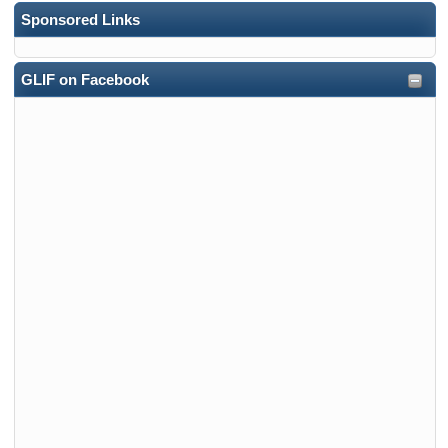
Sponsored Links
GLIF on Facebook