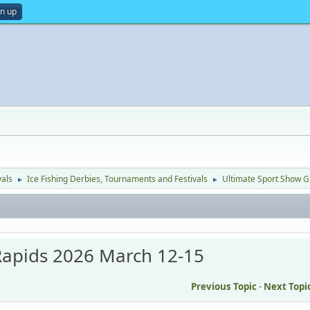
gn up
vals
Ice Fishing Derbies, Tournaments and Festivals
Ultimate Sport Show 
►
►
Rapids 2026 March 12-15
Previous Topic
-
Next Topi