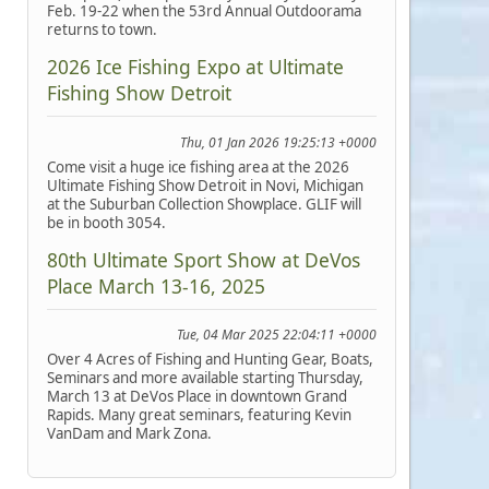
Feb. 19-22 when the 53rd Annual Outdoorama
returns to town.
2026 Ice Fishing Expo at Ultimate
Fishing Show Detroit
Thu, 01 Jan 2026 19:25:13 +0000
Come visit a huge ice fishing area at the 2026
Ultimate Fishing Show Detroit in Novi, Michigan
at the Suburban Collection Showplace. GLIF will
be in booth 3054.
80th Ultimate Sport Show at DeVos
Place March 13-16, 2025
Tue, 04 Mar 2025 22:04:11 +0000
Over 4 Acres of Fishing and Hunting Gear, Boats,
Seminars and more available starting Thursday,
March 13 at DeVos Place in downtown Grand
Rapids. Many great seminars, featuring Kevin
VanDam and Mark Zona.