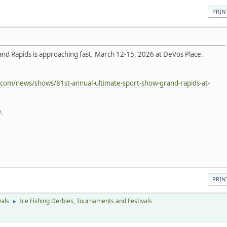
PRIN
nd Rapids is approaching fast, March 12-15, 2026 at DeVos Place.
.com/news/shows/81st-annual-ultimate-sport-show-grand-rapids-at-
.
PRIN
vals
Ice Fishing Derbies, Tournaments and Festivals
►