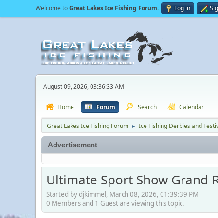
Welcome to
Great Lakes Ice Fishing Forum
.
Log in
Si
August 09, 2026, 03:36:33 AM
Home
Forum
Search
Calendar
Great Lakes Ice Fishing Forum
Ice Fishing Derbies and Festi
►
Advertisement
Ultimate Sport Show Grand 
Started by djkimmel, March 08, 2026, 01:39:39 PM
0 Members and 1 Guest are viewing this topic.