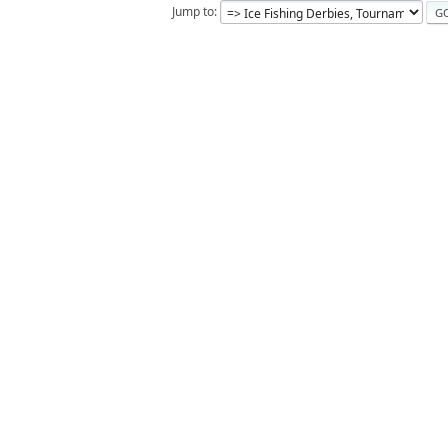
Jump to