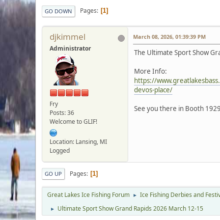
Pages
1
GO DOWN
djkimmel
March 08, 2026, 01:39:39 PM
Administrator
The Ultimate Sport Show Gra
More Info:
https://www.greatlakesbass
devos-place/
Fry
See you there in Booth 1929
Posts: 36
Welcome to GLIF!
Location: Lansing, MI
Logged
Pages
1
GO UP
Great Lakes Ice Fishing Forum
Ice Fishing Derbies and Festi
►
Ultimate Sport Show Grand Rapids 2026 March 12-15
►