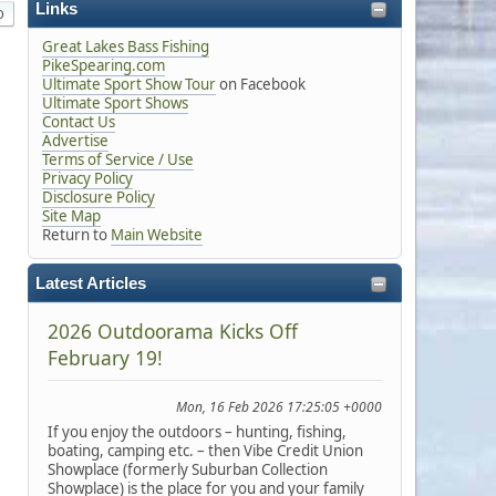
Links
Great Lakes Bass Fishing
PikeSpearing.com
Ultimate Sport Show Tour
on Facebook
Ultimate Sport Shows
Contact Us
Advertise
Terms of Service / Use
Privacy Policy
Disclosure Policy
Site Map
Return to
Main Website
Latest Articles
2026 Outdoorama Kicks Off
February 19!
Mon, 16 Feb 2026 17:25:05 +0000
If you enjoy the outdoors – hunting, fishing,
boating, camping etc. – then Vibe Credit Union
Showplace (formerly Suburban Collection
Showplace) is the place for you and your family