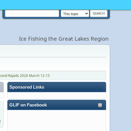
Ice Fishing the Great Lakes Region
Grand Rapids 2026 March 12-15
Sponsored Links
GLIF on Facebook
c