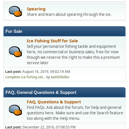
Spearing
Share and learn about spearing through the ice.
For Sale
Ice Fishing Stuff for Sale
Sell your personal ice fishing tackle and equipment
here, no commercial or business sales, free for now
though we reserve the right to make this a premium
service later
Last post:
August 16, 2019, 09:02:19 AM
complete ice fishing set...
by
kat000killer
FAQ, General Questions & Support
FAQ, Questions & Support
Find FAQs. Ask about the forum, for help and general
questions here. Make sure and use the Search feature
too along with the Help menu.
Last post:
December 22, 2016, 07:08:55 PM