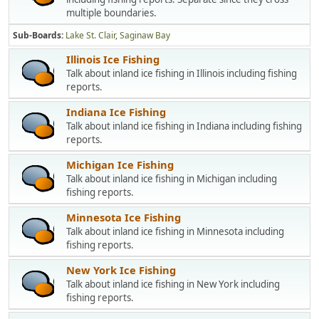
multiple boundaries.
Sub-Boards
Lake St. Clair
Saginaw Bay
Illinois Ice Fishing
Talk about inland ice fishing in Illinois including fishing
reports.
Indiana Ice Fishing
Talk about inland ice fishing in Indiana including fishing
reports.
Michigan Ice Fishing
Talk about inland ice fishing in Michigan including
fishing reports.
Minnesota Ice Fishing
Talk about inland ice fishing in Minnesota including
fishing reports.
New York Ice Fishing
Talk about inland ice fishing in New York including
fishing reports.