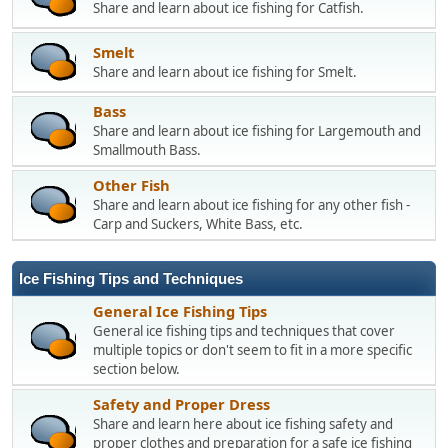
Share and learn about ice fishing for Catfish.
Smelt
Share and learn about ice fishing for Smelt.
Bass
Share and learn about ice fishing for Largemouth and
Smallmouth Bass.
Other Fish
Share and learn about ice fishing for any other fish -
Carp and Suckers, White Bass, etc.
Ice Fishing Tips and Techniques
General Ice Fishing Tips
General ice fishing tips and techniques that cover
multiple topics or don't seem to fit in a more specific
section below.
Safety and Proper Dress
Share and learn here about ice fishing safety and
proper clothes and preparation for a safe ice fishing