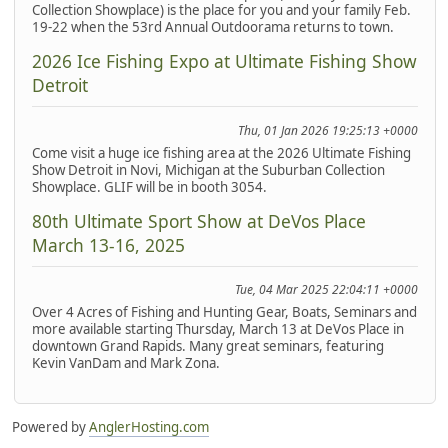
Collection Showplace) is the place for you and your family Feb.
19-22 when the 53rd Annual Outdoorama returns to town.
2026 Ice Fishing Expo at Ultimate Fishing Show
Detroit
Thu, 01 Jan 2026 19:25:13 +0000
Come visit a huge ice fishing area at the 2026 Ultimate Fishing
Show Detroit in Novi, Michigan at the Suburban Collection
Showplace. GLIF will be in booth 3054.
80th Ultimate Sport Show at DeVos Place
March 13-16, 2025
Tue, 04 Mar 2025 22:04:11 +0000
Over 4 Acres of Fishing and Hunting Gear, Boats, Seminars and
more available starting Thursday, March 13 at DeVos Place in
downtown Grand Rapids. Many great seminars, featuring
Kevin VanDam and Mark Zona.
Powered by
AnglerHosting.com