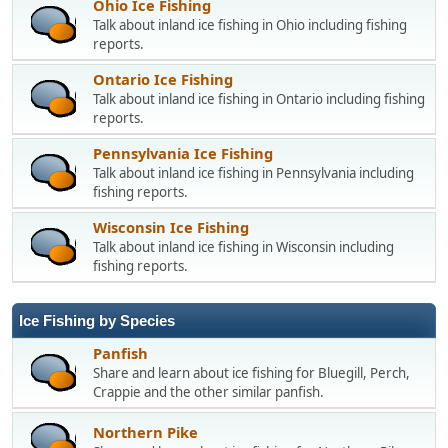
Ohio Ice Fishing
Talk about inland ice fishing in Ohio including fishing
reports.
Ontario Ice Fishing
Talk about inland ice fishing in Ontario including fishing
reports.
Pennsylvania Ice Fishing
Talk about inland ice fishing in Pennsylvania including
fishing reports.
Wisconsin Ice Fishing
Talk about inland ice fishing in Wisconsin including
fishing reports.
Ice Fishing by Species
Panfish
Share and learn about ice fishing for Bluegill, Perch,
Crappie and the other similar panfish.
Northern Pike