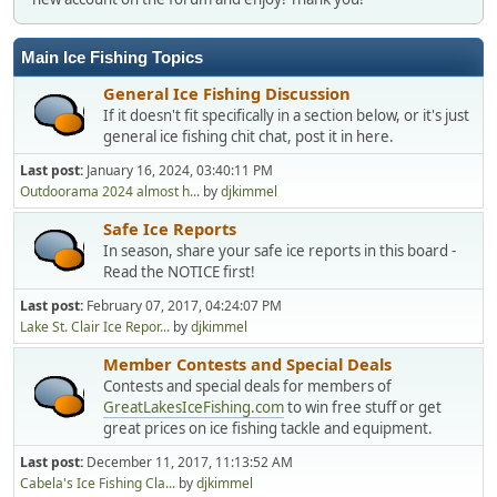
Main Ice Fishing Topics
General Ice Fishing Discussion
If it doesn't fit specifically in a section below, or it's just
general ice fishing chit chat, post it in here.
Last post:
January 16, 2024, 03:40:11 PM
Outdoorama 2024 almost h...
by
djkimmel
Safe Ice Reports
In season, share your safe ice reports in this board -
Read the NOTICE first!
Last post:
February 07, 2017, 04:24:07 PM
Lake St. Clair Ice Repor...
by
djkimmel
Member Contests and Special Deals
Contests and special deals for members of
GreatLakesIceFishing.com
to win free stuff or get
great prices on ice fishing tackle and equipment.
Last post:
December 11, 2017, 11:13:52 AM
Cabela's Ice Fishing Cla...
by
djkimmel