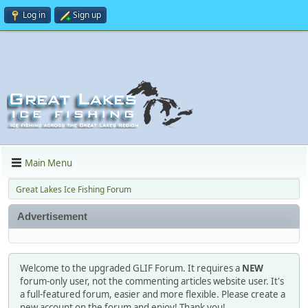
Log in
Sign up
Main Menu
Great Lakes Ice Fishing Forum
Advertisement
Welcome to the upgraded GLIF Forum. It requires a
NEW
forum-only user, not the commenting articles website user. It's
a full-featured forum, easier and more flexible. Please create a
new account on the forum and enjoy! Thank you!