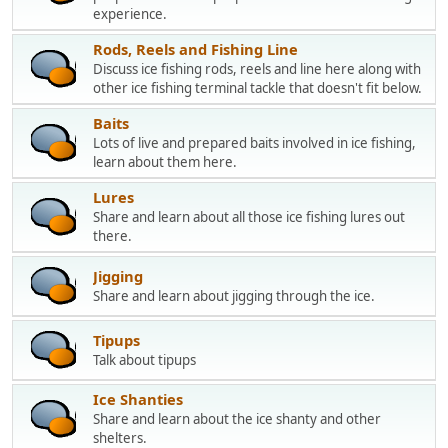
experience.
Rods, Reels and Fishing Line
Discuss ice fishing rods, reels and line here along with
other ice fishing terminal tackle that doesn't fit below.
Baits
Lots of live and prepared baits involved in ice fishing,
learn about them here.
Lures
Share and learn about all those ice fishing lures out
there.
Jigging
Share and learn about jigging through the ice.
Tipups
Talk about tipups
Ice Shanties
Share and learn about the ice shanty and other
shelters.