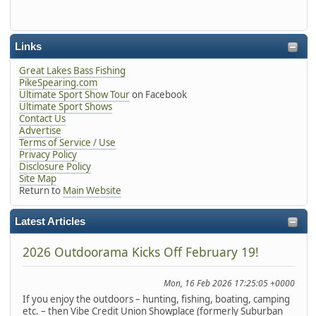
Links
Great Lakes Bass Fishing
PikeSpearing.com
Ultimate Sport Show Tour
on Facebook
Ultimate Sport Shows
Contact Us
Advertise
Terms of Service / Use
Privacy Policy
Disclosure Policy
Site Map
Return to
Main Website
Latest Articles
2026 Outdoorama Kicks Off February 19!
Mon, 16 Feb 2026 17:25:05 +0000
If you enjoy the outdoors – hunting, fishing, boating, camping
etc. – then Vibe Credit Union Showplace (formerly Suburban