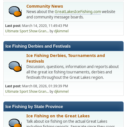
Community News
News about the
GreatLakesIceFishing.com
website
and community message boards.
Last post:
March 14, 2020, 11:49:43 PM
Ultimate Sport Show Gran...
by
djkimmel
Ice Fishing Derbies and Festivals
Ice Fishing Derbies, Tournaments and
Festivals
Discussion, questions, information and reports about
all the great ice fishing tournaments, derbies and
festivals throughout the Great Lakes region.
Last post:
March 08, 2026, 01:39:39 PM
Ultimate Sport Show Gran...
by
djkimmel
Ice Fishing by State Province
Ice Fishing on the Great Lakes
Talk about ice fishing on the actual Great Lakes
including fishing reports. Separate since they cross