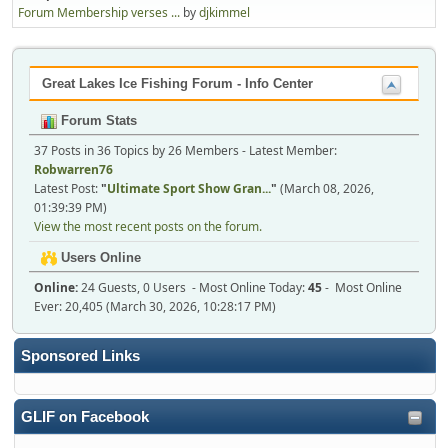
Forum Membership verses ...
by
djkimmel
Great Lakes Ice Fishing Forum - Info Center
Forum Stats
37 Posts in 36 Topics by 26 Members - Latest Member:
Robwarren76
Latest Post:
"
Ultimate Sport Show Gran...
"
(March 08, 2026,
01:39:39 PM)
View the most recent posts on the forum.
Users Online
Online:
24 Guests, 0 Users - Most Online Today:
45
- Most Online
Ever: 20,405 (March 30, 2026, 10:28:17 PM)
Sponsored Links
GLIF on Facebook