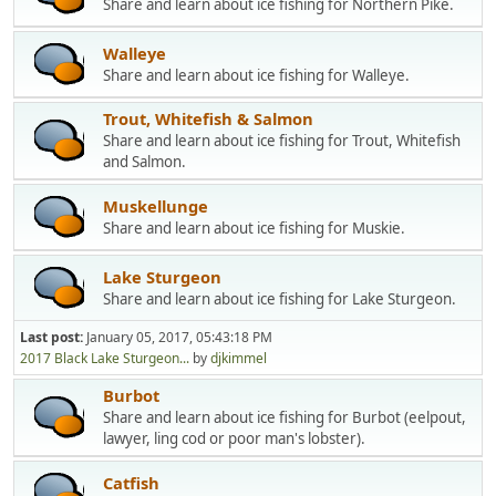
Share and learn about ice fishing for Northern Pike.
Walleye
Share and learn about ice fishing for Walleye.
Trout, Whitefish & Salmon
Share and learn about ice fishing for Trout, Whitefish
and Salmon.
Muskellunge
Share and learn about ice fishing for Muskie.
Lake Sturgeon
Share and learn about ice fishing for Lake Sturgeon.
Last post:
January 05, 2017, 05:43:18 PM
2017 Black Lake Sturgeon...
by
djkimmel
Burbot
Share and learn about ice fishing for Burbot (eelpout,
lawyer, ling cod or poor man's lobster).
Catfish