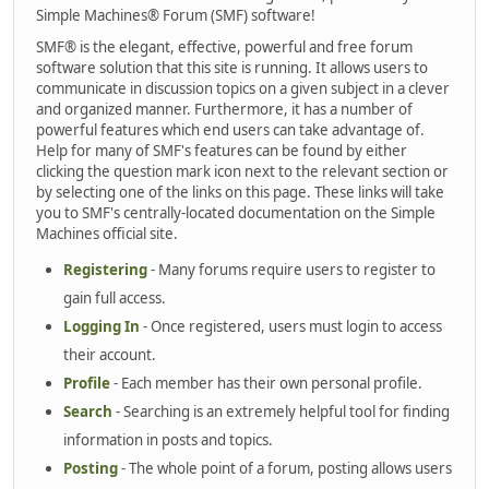
Simple Machines® Forum (SMF) software!
SMF® is the elegant, effective, powerful and free forum
software solution that this site is running. It allows users to
communicate in discussion topics on a given subject in a clever
and organized manner. Furthermore, it has a number of
powerful features which end users can take advantage of.
Help for many of SMF's features can be found by either
clicking the question mark icon next to the relevant section or
by selecting one of the links on this page. These links will take
you to SMF's centrally-located documentation on the Simple
Machines official site.
Registering
- Many forums require users to register to
gain full access.
Logging In
- Once registered, users must login to access
their account.
Profile
- Each member has their own personal profile.
Search
- Searching is an extremely helpful tool for finding
information in posts and topics.
Posting
- The whole point of a forum, posting allows users