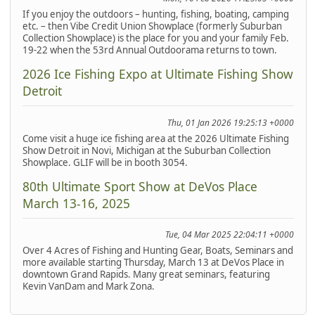
If you enjoy the outdoors – hunting, fishing, boating, camping
etc. – then Vibe Credit Union Showplace (formerly Suburban
Collection Showplace) is the place for you and your family Feb.
19-22 when the 53rd Annual Outdoorama returns to town.
2026 Ice Fishing Expo at Ultimate Fishing Show
Detroit
Thu, 01 Jan 2026 19:25:13 +0000
Come visit a huge ice fishing area at the 2026 Ultimate Fishing
Show Detroit in Novi, Michigan at the Suburban Collection
Showplace. GLIF will be in booth 3054.
80th Ultimate Sport Show at DeVos Place
March 13-16, 2025
Tue, 04 Mar 2025 22:04:11 +0000
Over 4 Acres of Fishing and Hunting Gear, Boats, Seminars and
more available starting Thursday, March 13 at DeVos Place in
downtown Grand Rapids. Many great seminars, featuring
Kevin VanDam and Mark Zona.