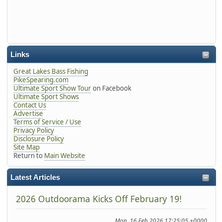
Links
Great Lakes Bass Fishing
PikeSpearing.com
Ultimate Sport Show Tour
on Facebook
Ultimate Sport Shows
Contact Us
Advertise
Terms of Service / Use
Privacy Policy
Disclosure Policy
Site Map
Return to
Main Website
Latest Articles
2026 Outdoorama Kicks Off February 19!
Mon, 16 Feb 2026 17:25:05 +0000