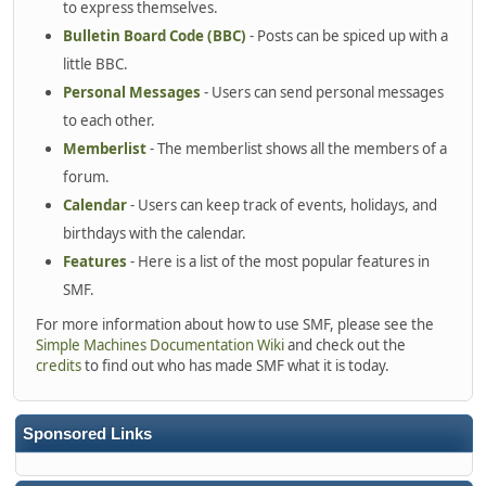
to express themselves.
Bulletin Board Code (BBC)
- Posts can be spiced up with a
little BBC.
Personal Messages
- Users can send personal messages
to each other.
Memberlist
- The memberlist shows all the members of a
forum.
Calendar
- Users can keep track of events, holidays, and
birthdays with the calendar.
Features
- Here is a list of the most popular features in
SMF.
For more information about how to use SMF, please see the
Simple Machines Documentation Wiki
and check out the
credits
to find out who has made SMF what it is today.
Sponsored Links