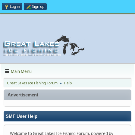
Log in
Sign up
Main Menu
Great Lakes Ice Fishing Forum
Help
►
Advertisement
SMF User Help
Welcome to Great Lakes Ice Fishing Forum, powered by