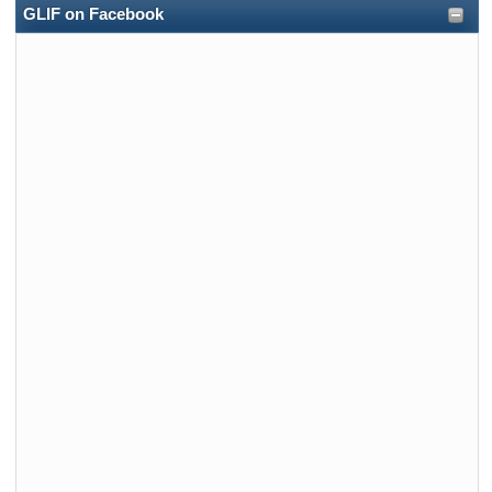
GLIF on Facebook