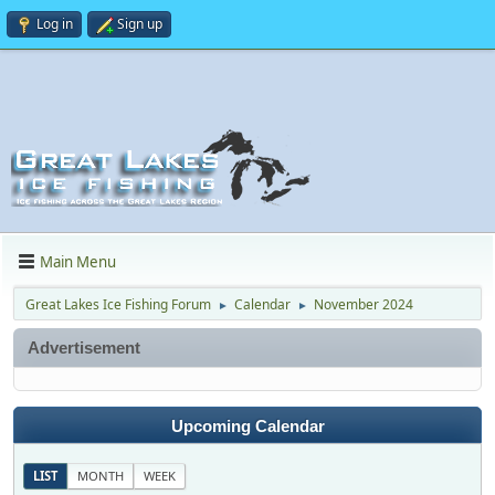
Log in
Sign up
Main Menu
Great Lakes Ice Fishing Forum
Calendar
November 2024
►
►
Advertisement
Upcoming Calendar
LIST
MONTH
WEEK