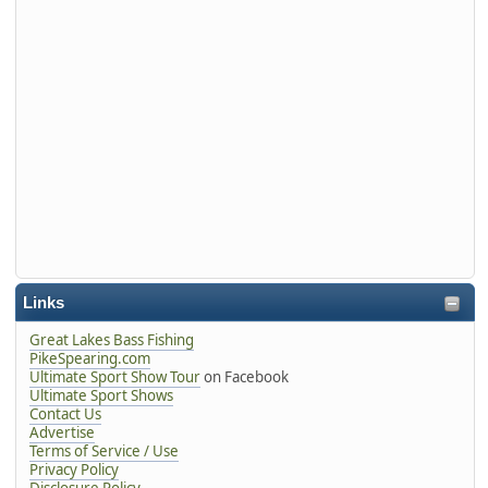
Links
Great Lakes Bass Fishing
PikeSpearing.com
Ultimate Sport Show Tour
on Facebook
Ultimate Sport Shows
Contact Us
Advertise
Terms of Service / Use
Privacy Policy
Disclosure Policy