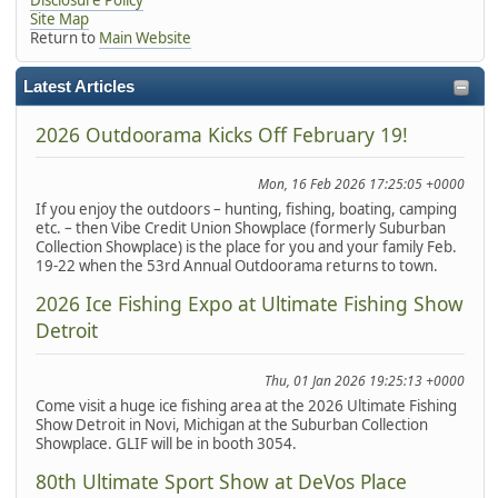
Site Map
Return to
Main Website
Latest Articles
2026 Outdoorama Kicks Off February 19!
Mon, 16 Feb 2026 17:25:05 +0000
If you enjoy the outdoors – hunting, fishing, boating, camping
etc. – then Vibe Credit Union Showplace (formerly Suburban
Collection Showplace) is the place for you and your family Feb.
19-22 when the 53rd Annual Outdoorama returns to town.
2026 Ice Fishing Expo at Ultimate Fishing Show
Detroit
Thu, 01 Jan 2026 19:25:13 +0000
Come visit a huge ice fishing area at the 2026 Ultimate Fishing
Show Detroit in Novi, Michigan at the Suburban Collection
Showplace. GLIF will be in booth 3054.
80th Ultimate Sport Show at DeVos Place