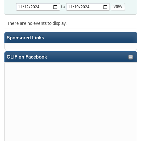
to
There are no events to display.
Sponsored Links
GLIF on Facebook