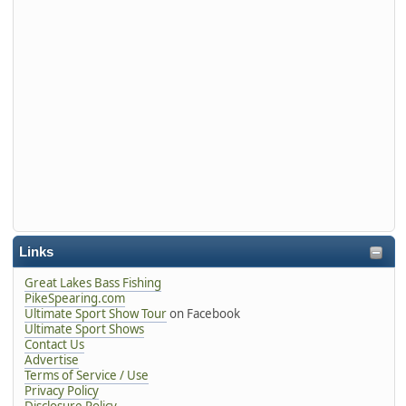
Links
Great Lakes Bass Fishing
PikeSpearing.com
Ultimate Sport Show Tour
on Facebook
Ultimate Sport Shows
Contact Us
Advertise
Terms of Service / Use
Privacy Policy
Disclosure Policy