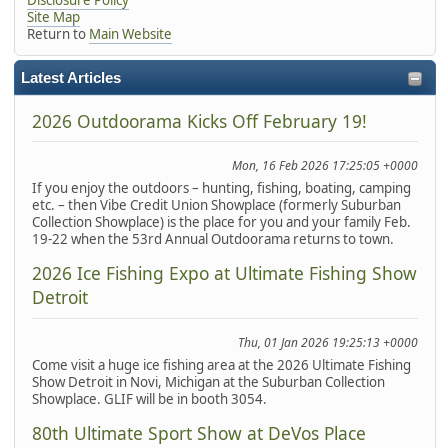
Site Map
Return to
Main Website
Latest Articles
2026 Outdoorama Kicks Off February 19!
Mon, 16 Feb 2026 17:25:05 +0000
If you enjoy the outdoors – hunting, fishing, boating, camping
etc. – then Vibe Credit Union Showplace (formerly Suburban
Collection Showplace) is the place for you and your family Feb.
19-22 when the 53rd Annual Outdoorama returns to town.
2026 Ice Fishing Expo at Ultimate Fishing Show
Detroit
Thu, 01 Jan 2026 19:25:13 +0000
Come visit a huge ice fishing area at the 2026 Ultimate Fishing
Show Detroit in Novi, Michigan at the Suburban Collection
Showplace. GLIF will be in booth 3054.
80th Ultimate Sport Show at DeVos Place