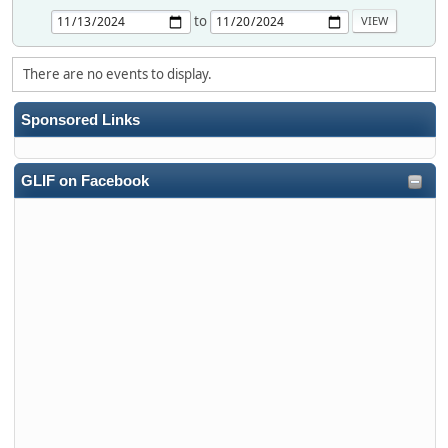
to
There are no events to display.
Sponsored Links
GLIF on Facebook