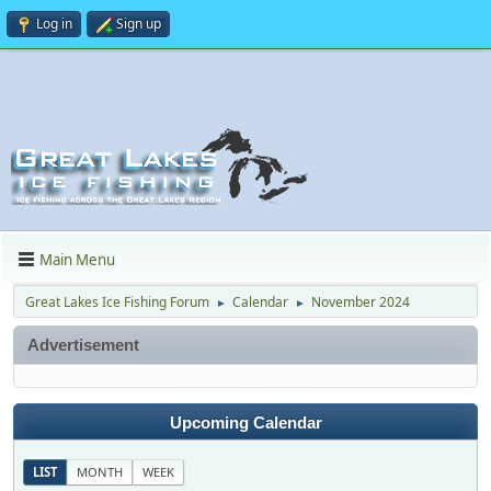
Log in
Sign up
Main Menu
Great Lakes Ice Fishing Forum
Calendar
November 2024
►
►
Advertisement
Upcoming Calendar
LIST
MONTH
WEEK