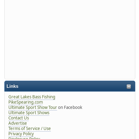
Links
Great Lakes Bass Fishing
PikeSpearing.com
Ultimate Sport Show Tour
on Facebook
Ultimate Sport Shows
Contact Us
Advertise
Terms of Service / Use
Privacy Policy
Disclosure Policy