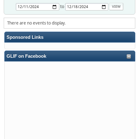
to
There are no events to display.
Sponsored Links
GLIF on Facebook