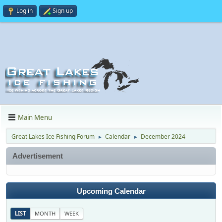
Log in
Sign up
Main Menu
Great Lakes Ice Fishing Forum
Calendar
December 2024
►
►
Advertisement
Upcoming Calendar
LIST
MONTH
WEEK