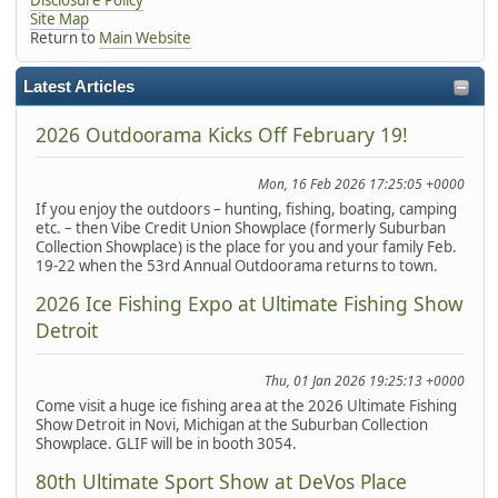
Site Map
Return to
Main Website
Latest Articles
2026 Outdoorama Kicks Off February 19!
Mon, 16 Feb 2026 17:25:05 +0000
If you enjoy the outdoors – hunting, fishing, boating, camping
etc. – then Vibe Credit Union Showplace (formerly Suburban
Collection Showplace) is the place for you and your family Feb.
19-22 when the 53rd Annual Outdoorama returns to town.
2026 Ice Fishing Expo at Ultimate Fishing Show
Detroit
Thu, 01 Jan 2026 19:25:13 +0000
Come visit a huge ice fishing area at the 2026 Ultimate Fishing
Show Detroit in Novi, Michigan at the Suburban Collection
Showplace. GLIF will be in booth 3054.
80th Ultimate Sport Show at DeVos Place