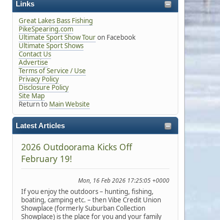
Links
Great Lakes Bass Fishing
PikeSpearing.com
Ultimate Sport Show Tour
on Facebook
Ultimate Sport Shows
Contact Us
Advertise
Terms of Service / Use
Privacy Policy
Disclosure Policy
Site Map
Return to
Main Website
Latest Articles
2026 Outdoorama Kicks Off
February 19!
Mon, 16 Feb 2026 17:25:05 +0000
If you enjoy the outdoors – hunting, fishing,
boating, camping etc. – then Vibe Credit Union
Showplace (formerly Suburban Collection
Showplace) is the place for you and your family