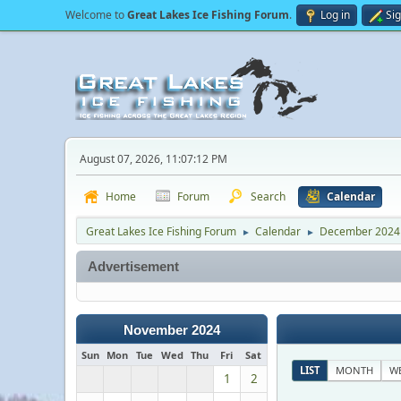
Welcome to
Great Lakes Ice Fishing Forum
.
Log in
Si
August 07, 2026, 11:07:12 PM
Home
Forum
Search
Calendar
Great Lakes Ice Fishing Forum
Calendar
December 2024
►
►
Advertisement
November 2024
Sun
Mon
Tue
Wed
Thu
Fri
Sat
LIST
MONTH
W
1
2