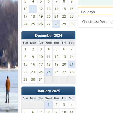
3
4
5
6
7
8
9
10
11
12
13
14
15
16
Holidays
17
18
19
20
21
22
23
Christmas (Decemb
24
25
26
27
28
29
30
December 2024
Sun
Mon
Tue
Wed
Thu
Fri
Sat
1
2
3
4
5
6
7
8
9
10
11
12
13
14
15
16
17
18
19
20
21
22
23
24
25
26
27
28
29
30
31
January 2025
Sun
Mon
Tue
Wed
Thu
Fri
Sat
1
2
3
4
5
6
7
8
9
10
11