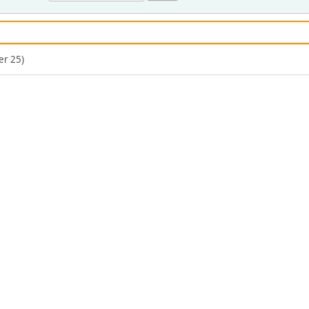
er 25)