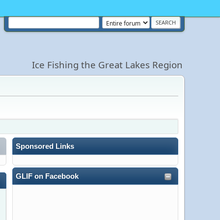
Ice Fishing the Great Lakes Region
Sponsored Links
GLIF on Facebook