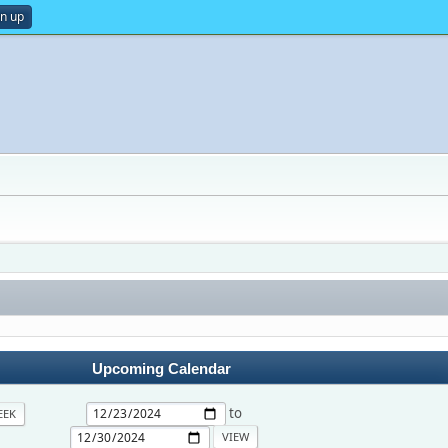
gn up
Upcoming Calendar
to
EEK