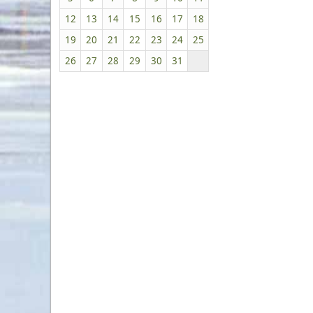
12
13
14
15
16
17
18
19
20
21
22
23
24
25
26
27
28
29
30
31