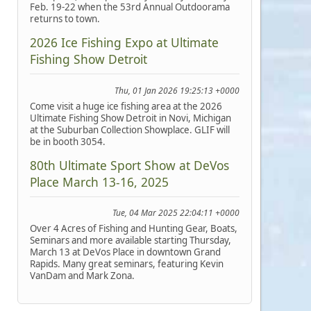
Feb. 19-22 when the 53rd Annual Outdoorama
returns to town.
2026 Ice Fishing Expo at Ultimate
Fishing Show Detroit
Thu, 01 Jan 2026 19:25:13 +0000
Come visit a huge ice fishing area at the 2026
Ultimate Fishing Show Detroit in Novi, Michigan
at the Suburban Collection Showplace. GLIF will
be in booth 3054.
80th Ultimate Sport Show at DeVos
Place March 13-16, 2025
Tue, 04 Mar 2025 22:04:11 +0000
Over 4 Acres of Fishing and Hunting Gear, Boats,
Seminars and more available starting Thursday,
March 13 at DeVos Place in downtown Grand
Rapids. Many great seminars, featuring Kevin
VanDam and Mark Zona.