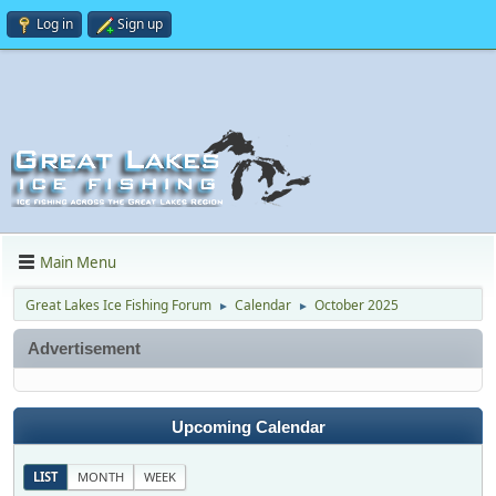
Log in
Sign up
Main Menu
Great Lakes Ice Fishing Forum
Calendar
October 2025
►
►
Advertisement
Upcoming Calendar
LIST
MONTH
WEEK