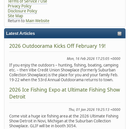
Terms of Service / Use
Privacy Policy
Disclosure Policy
Site Map
Return to
Main Website
Latest Articles
2026 Outdoorama Kicks Off February 19!
Mon, 16 Feb 2026 17:25:05 +0000
If you enjoy the outdoors – hunting, fishing, boating, camping
etc. – then Vibe Credit Union Showplace (formerly Suburban
Collection Showplace) is the place for you and your family Feb.
19-22 when the 53rd Annual Outdoorama returns to town.
2026 Ice Fishing Expo at Ultimate Fishing Show
Detroit
Thu, 01 Jan 2026 19:25:13 +0000
Come visit a huge ice fishing area at the 2026 Ultimate Fishing
Show Detroit in Novi, Michigan at the Suburban Collection
Showplace. GLIF will be in booth 3054.