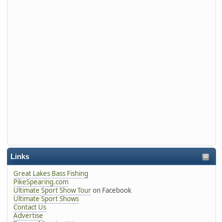
Links
Great Lakes Bass Fishing
PikeSpearing.com
Ultimate Sport Show Tour
on Facebook
Ultimate Sport Shows
Contact Us
Advertise