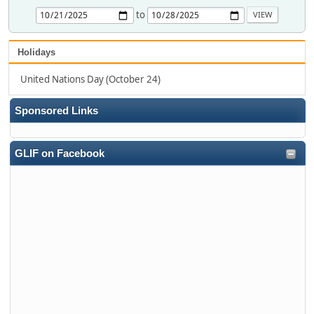
to
Holidays
United Nations Day (October 24)
Sponsored Links
GLIF on Facebook