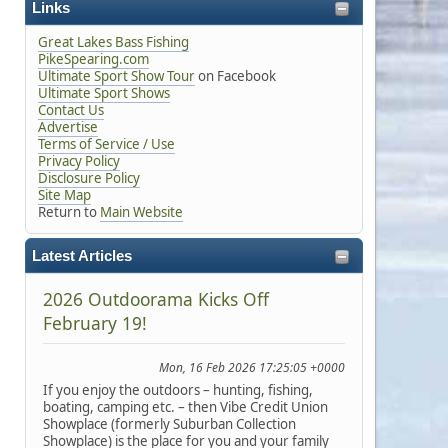
Links
Great Lakes Bass Fishing
PikeSpearing.com
Ultimate Sport Show Tour
on Facebook
Ultimate Sport Shows
Contact Us
Advertise
Terms of Service / Use
Privacy Policy
Disclosure Policy
Site Map
Return to
Main Website
Latest Articles
2026 Outdoorama Kicks Off
February 19!
Mon, 16 Feb 2026 17:25:05 +0000
If you enjoy the outdoors – hunting, fishing,
boating, camping etc. – then Vibe Credit Union
Showplace (formerly Suburban Collection
Showplace) is the place for you and your family