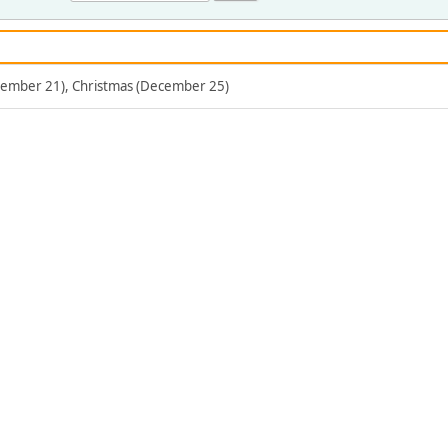
ecember 21), Christmas (December 25)