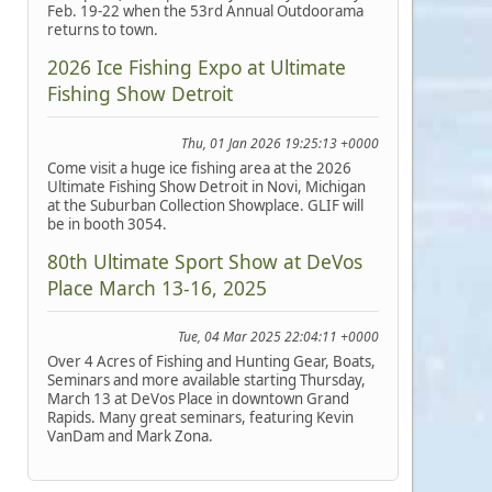
Feb. 19-22 when the 53rd Annual Outdoorama
returns to town.
2026 Ice Fishing Expo at Ultimate
Fishing Show Detroit
Thu, 01 Jan 2026 19:25:13 +0000
Come visit a huge ice fishing area at the 2026
Ultimate Fishing Show Detroit in Novi, Michigan
at the Suburban Collection Showplace. GLIF will
be in booth 3054.
80th Ultimate Sport Show at DeVos
Place March 13-16, 2025
Tue, 04 Mar 2025 22:04:11 +0000
Over 4 Acres of Fishing and Hunting Gear, Boats,
Seminars and more available starting Thursday,
March 13 at DeVos Place in downtown Grand
Rapids. Many great seminars, featuring Kevin
VanDam and Mark Zona.