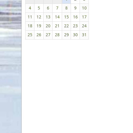
4
5
6
7
8
9
10
11
12
13
14
15
16
17
18
19
20
21
22
23
24
25
26
27
28
29
30
31