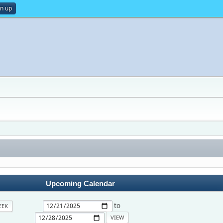
gn up
Upcoming Calendar
to
EEK