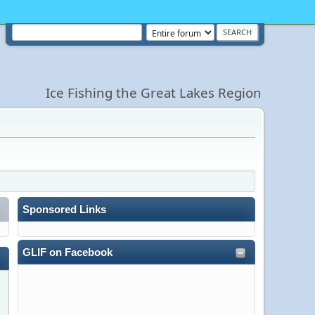
Ice Fishing the Great Lakes Region
Sponsored Links
GLIF on Facebook