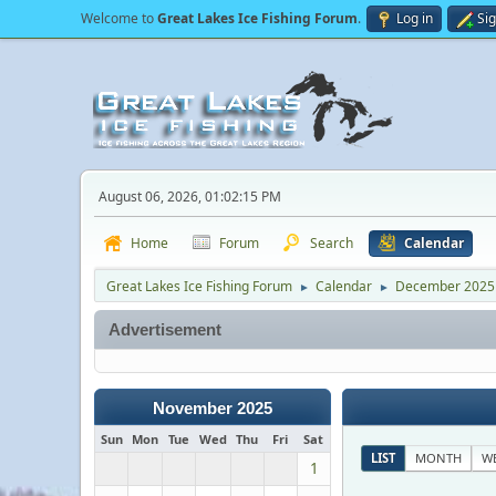
Welcome to
Great Lakes Ice Fishing Forum
.
Log in
Si
August 06, 2026, 01:02:15 PM
Home
Forum
Search
Calendar
Great Lakes Ice Fishing Forum
Calendar
December 2025
►
►
Advertisement
November 2025
Sun
Mon
Tue
Wed
Thu
Fri
Sat
LIST
MONTH
W
1