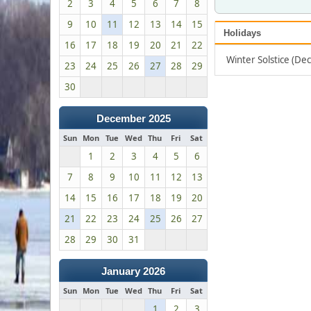
2
3
4
5
6
7
8
9
10
11
12
13
14
15
Holidays
16
17
18
19
20
21
22
Winter Solstice (D
23
24
25
26
27
28
29
30
December 2025
Sun
Mon
Tue
Wed
Thu
Fri
Sat
1
2
3
4
5
6
7
8
9
10
11
12
13
14
15
16
17
18
19
20
21
22
23
24
25
26
27
28
29
30
31
January 2026
Sun
Mon
Tue
Wed
Thu
Fri
Sat
1
2
3