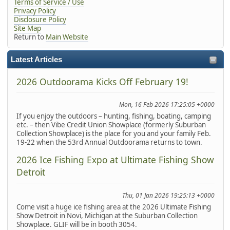
Terms of Service / Use
Privacy Policy
Disclosure Policy
Site Map
Return to
Main Website
Latest Articles
2026 Outdoorama Kicks Off February 19!
Mon, 16 Feb 2026 17:25:05 +0000
If you enjoy the outdoors – hunting, fishing, boating, camping
etc. – then Vibe Credit Union Showplace (formerly Suburban
Collection Showplace) is the place for you and your family Feb.
19-22 when the 53rd Annual Outdoorama returns to town.
2026 Ice Fishing Expo at Ultimate Fishing Show
Detroit
Thu, 01 Jan 2026 19:25:13 +0000
Come visit a huge ice fishing area at the 2026 Ultimate Fishing
Show Detroit in Novi, Michigan at the Suburban Collection
Showplace. GLIF will be in booth 3054.