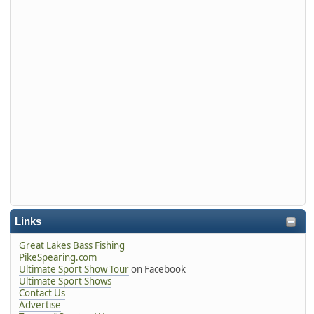
Links
Great Lakes Bass Fishing
PikeSpearing.com
Ultimate Sport Show Tour
on Facebook
Ultimate Sport Shows
Contact Us
Advertise