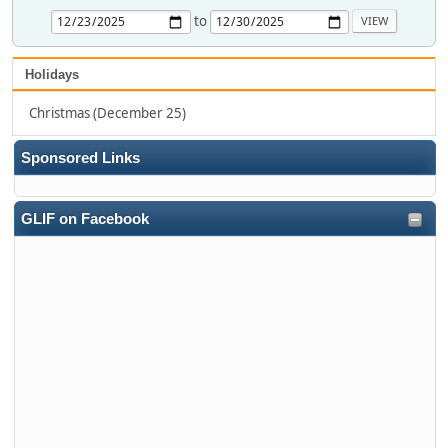
to
Holidays
Christmas (December 25)
Sponsored Links
GLIF on Facebook