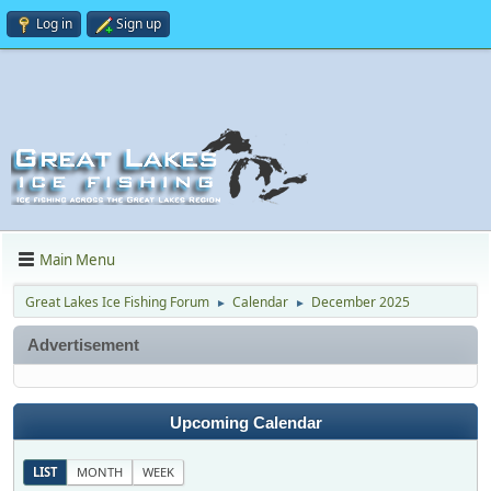
Log in
Sign up
Main Menu
Great Lakes Ice Fishing Forum
Calendar
December 2025
►
►
Advertisement
Upcoming Calendar
LIST
MONTH
WEEK