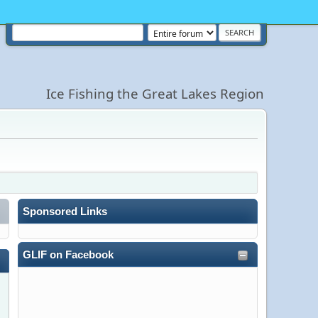
Ice Fishing the Great Lakes Region
Sponsored Links
GLIF on Facebook