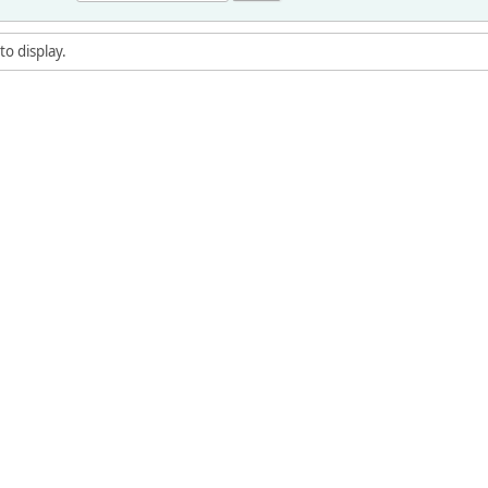
to display.