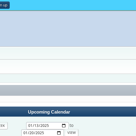
gn up
Upcoming Calendar
to
EEK