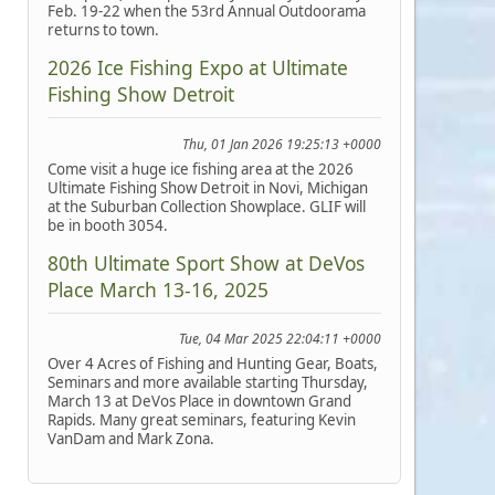
Feb. 19-22 when the 53rd Annual Outdoorama
returns to town.
2026 Ice Fishing Expo at Ultimate
Fishing Show Detroit
Thu, 01 Jan 2026 19:25:13 +0000
Come visit a huge ice fishing area at the 2026
Ultimate Fishing Show Detroit in Novi, Michigan
at the Suburban Collection Showplace. GLIF will
be in booth 3054.
80th Ultimate Sport Show at DeVos
Place March 13-16, 2025
Tue, 04 Mar 2025 22:04:11 +0000
Over 4 Acres of Fishing and Hunting Gear, Boats,
Seminars and more available starting Thursday,
March 13 at DeVos Place in downtown Grand
Rapids. Many great seminars, featuring Kevin
VanDam and Mark Zona.