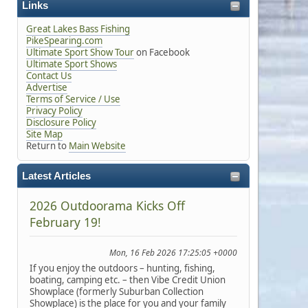
Links
Great Lakes Bass Fishing
PikeSpearing.com
Ultimate Sport Show Tour
on Facebook
Ultimate Sport Shows
Contact Us
Advertise
Terms of Service / Use
Privacy Policy
Disclosure Policy
Site Map
Return to
Main Website
Latest Articles
2026 Outdoorama Kicks Off
February 19!
Mon, 16 Feb 2026 17:25:05 +0000
If you enjoy the outdoors – hunting, fishing,
boating, camping etc. – then Vibe Credit Union
Showplace (formerly Suburban Collection
Showplace) is the place for you and your family