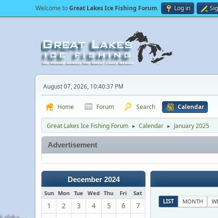
Welcome to
Great Lakes Ice Fishing Forum
.
Log in
Si
August 07, 2026, 10:40:37 PM
Home
Forum
Search
Calendar
Great Lakes Ice Fishing Forum
Calendar
January 2025
►
►
Advertisement
December 2024
Sun
Mon
Tue
Wed
Thu
Fri
Sat
LIST
MONTH
W
1
2
3
4
5
6
7