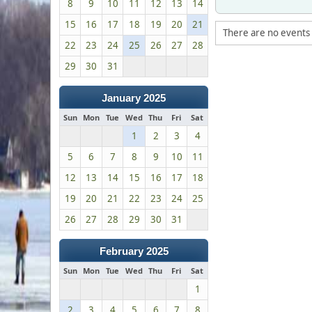
8
9
10
11
12
13
14
15
16
17
18
19
20
21
There are no events 
22
23
24
25
26
27
28
29
30
31
January 2025
Sun
Mon
Tue
Wed
Thu
Fri
Sat
1
2
3
4
5
6
7
8
9
10
11
12
13
14
15
16
17
18
19
20
21
22
23
24
25
26
27
28
29
30
31
February 2025
Sun
Mon
Tue
Wed
Thu
Fri
Sat
1
2
3
4
5
6
7
8