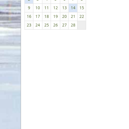
9
10
11
12
13
14
15
16
17
18
19
20
21
22
23
24
25
26
27
28