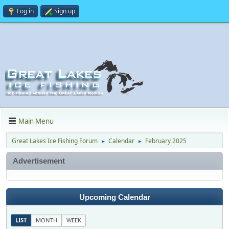
Log in
Sign up
Main Menu
Great Lakes Ice Fishing Forum
Calendar
February 2025
►
►
Advertisement
Upcoming Calendar
LIST
MONTH
WEEK