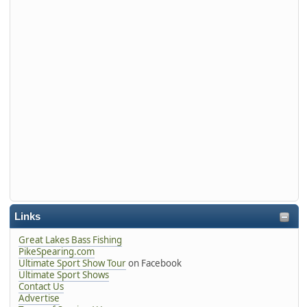
Links
Great Lakes Bass Fishing
PikeSpearing.com
Ultimate Sport Show Tour
on Facebook
Ultimate Sport Shows
Contact Us
Advertise