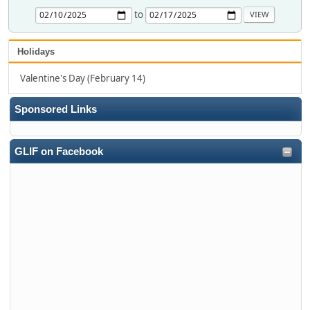
to
Holidays
Valentine's Day (February 14)
Sponsored Links
GLIF on Facebook