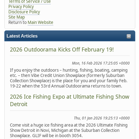
Terms of Service / Use
Privacy Policy
Disclosure Policy
Site Map
Return to
Main Website
Latest Articles
2026 Outdoorama Kicks Off February 19!
Mon, 16 Feb 2026 17:25:05 +0000
If you enjoy the outdoors – hunting, fishing, boating, camping
etc. – then Vibe Credit Union Showplace (formerly Suburban
Collection Showplace) is the place for you and your family Feb.
19-22 when the 53rd Annual Outdoorama returns to town.
2026 Ice Fishing Expo at Ultimate Fishing Show
Detroit
Thu, 01 Jan 2026 19:25:13 +0000
Come visit a huge ice fishing area at the 2026 Ultimate Fishing
Show Detroit in Novi, Michigan at the Suburban Collection
Showplace. GLIF will be in booth 3054.