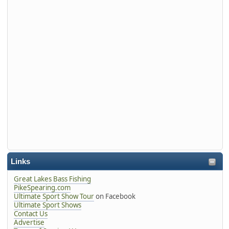
Links
Great Lakes Bass Fishing
PikeSpearing.com
Ultimate Sport Show Tour
on Facebook
Ultimate Sport Shows
Contact Us
Advertise