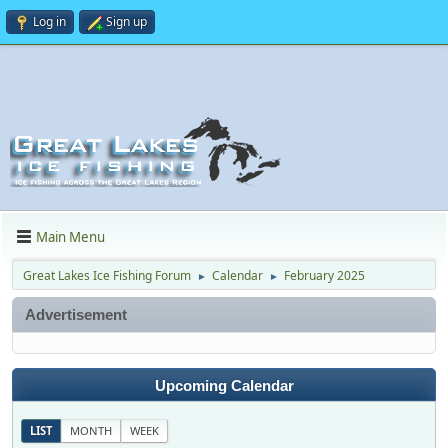
Log in
Sign up
Main Menu
Great Lakes Ice Fishing Forum
Calendar
February 2025
►
►
Advertisement
Upcoming Calendar
LIST
MONTH
WEEK