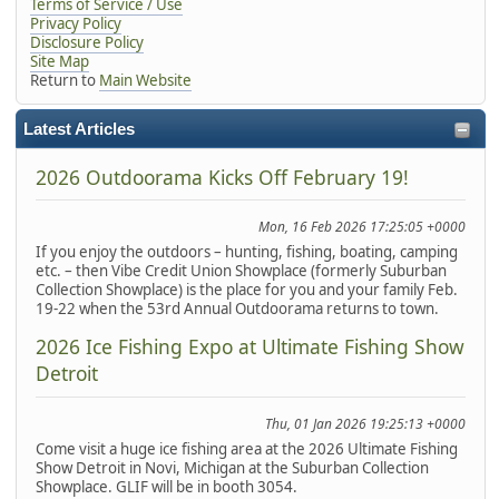
Terms of Service / Use
Privacy Policy
Disclosure Policy
Site Map
Return to
Main Website
Latest Articles
2026 Outdoorama Kicks Off February 19!
Mon, 16 Feb 2026 17:25:05 +0000
If you enjoy the outdoors – hunting, fishing, boating, camping
etc. – then Vibe Credit Union Showplace (formerly Suburban
Collection Showplace) is the place for you and your family Feb.
19-22 when the 53rd Annual Outdoorama returns to town.
2026 Ice Fishing Expo at Ultimate Fishing Show
Detroit
Thu, 01 Jan 2026 19:25:13 +0000
Come visit a huge ice fishing area at the 2026 Ultimate Fishing
Show Detroit in Novi, Michigan at the Suburban Collection
Showplace. GLIF will be in booth 3054.