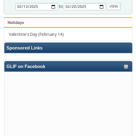
to
Holidays
Valentine's Day (February 14)
Sponsored Links
GLIF on Facebook