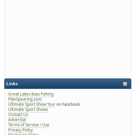
Links
Great Lakes Bass Fishing
PikeSpearing.com
Ultimate Sport Show Tour
on Facebook
Ultimate Sport Shows
Contact Us
Advertise
Terms of Service / Use
Privacy Policy
Disclosure Policy