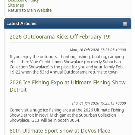
Site Map
Return to
Main Website
Latest Articles
2026 Outdoorama Kicks Off February 19!
Mon, 16 Feb 2026 17:25:05 +0000
If you enjoy the outdoors – hunting, fishing, boating, camping
etc. – then Vibe Credit Union Showplace (formerly Suburban
Collection Showplace) is the place for you and your family Feb.
19-22 when the 53rd Annual Outdoorama returns to town.
2026 Ice Fishing Expo at Ultimate Fishing Show
Detroit
Thu, 01 Jan 2026 19:25:13 +0000
Come visit a huge ice fishing area at the 2026 Ultimate Fishing
Show Detroit in Novi, Michigan at the Suburban Collection
Showplace. GLIF will be in booth 3054.
80th Ultimate Sport Show at DeVos Place