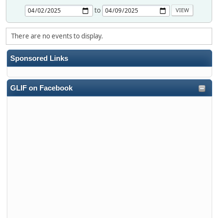
to
There are no events to display.
Sponsored Links
GLIF on Facebook