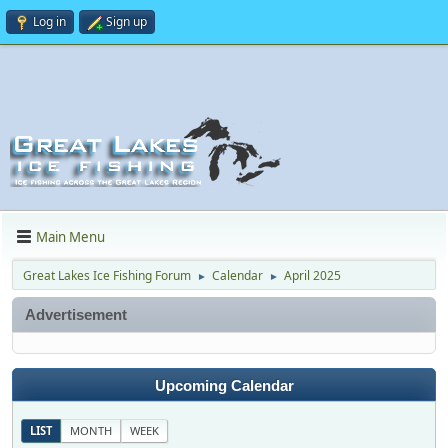
Log in
Sign up
Main Menu
Great Lakes Ice Fishing Forum
Calendar
April 2025
►
►
Advertisement
Upcoming Calendar
LIST
MONTH
WEEK