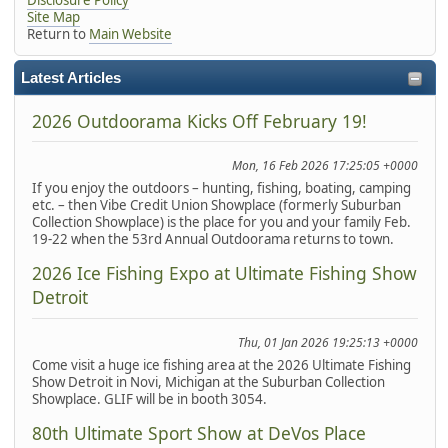
Site Map
Return to
Main Website
Latest Articles
2026 Outdoorama Kicks Off February 19!
Mon, 16 Feb 2026 17:25:05 +0000
If you enjoy the outdoors – hunting, fishing, boating, camping
etc. – then Vibe Credit Union Showplace (formerly Suburban
Collection Showplace) is the place for you and your family Feb.
19-22 when the 53rd Annual Outdoorama returns to town.
2026 Ice Fishing Expo at Ultimate Fishing Show
Detroit
Thu, 01 Jan 2026 19:25:13 +0000
Come visit a huge ice fishing area at the 2026 Ultimate Fishing
Show Detroit in Novi, Michigan at the Suburban Collection
Showplace. GLIF will be in booth 3054.
80th Ultimate Sport Show at DeVos Place