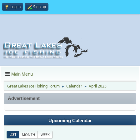
Log in
Sign up
Main Menu
Great Lakes Ice Fishing Forum
Calendar
April 2025
►
►
Advertisement
Upcoming Calendar
LIST
MONTH
WEEK