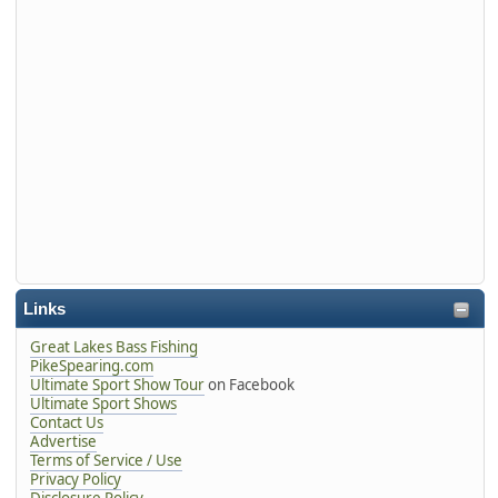
Links
Great Lakes Bass Fishing
PikeSpearing.com
Ultimate Sport Show Tour
on Facebook
Ultimate Sport Shows
Contact Us
Advertise
Terms of Service / Use
Privacy Policy
Disclosure Policy