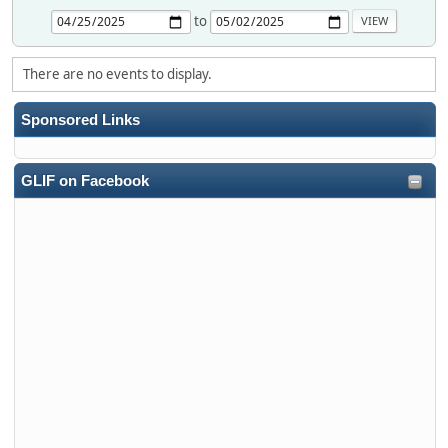
to
There are no events to display.
Sponsored Links
GLIF on Facebook