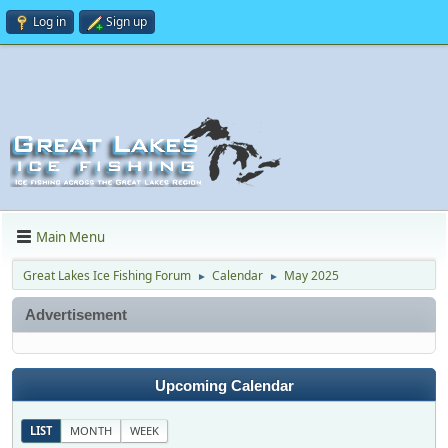
Log in
Sign up
Main Menu
Great Lakes Ice Fishing Forum
Calendar
May 2025
►
►
Advertisement
Upcoming Calendar
LIST
MONTH
WEEK