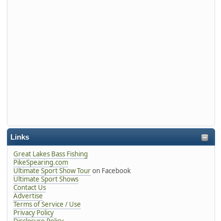
Links
Great Lakes Bass Fishing
PikeSpearing.com
Ultimate Sport Show Tour
on Facebook
Ultimate Sport Shows
Contact Us
Advertise
Terms of Service / Use
Privacy Policy
Disclosure Policy