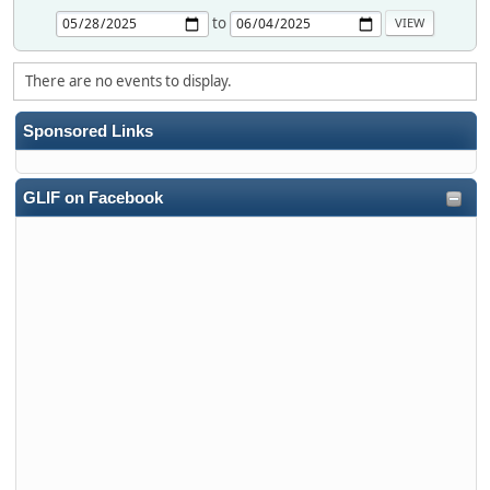
to
There are no events to display.
Sponsored Links
GLIF on Facebook