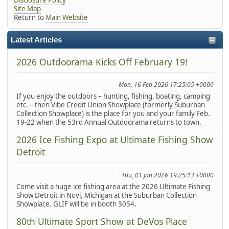
Site Map
Return to
Main Website
Latest Articles
2026 Outdoorama Kicks Off February 19!
Mon, 16 Feb 2026 17:25:05 +0000
If you enjoy the outdoors – hunting, fishing, boating, camping
etc. – then Vibe Credit Union Showplace (formerly Suburban
Collection Showplace) is the place for you and your family Feb.
19-22 when the 53rd Annual Outdoorama returns to town.
2026 Ice Fishing Expo at Ultimate Fishing Show
Detroit
Thu, 01 Jan 2026 19:25:13 +0000
Come visit a huge ice fishing area at the 2026 Ultimate Fishing
Show Detroit in Novi, Michigan at the Suburban Collection
Showplace. GLIF will be in booth 3054.
80th Ultimate Sport Show at DeVos Place