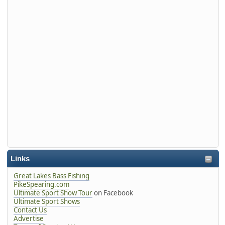
Links
Great Lakes Bass Fishing
PikeSpearing.com
Ultimate Sport Show Tour
on Facebook
Ultimate Sport Shows
Contact Us
Advertise