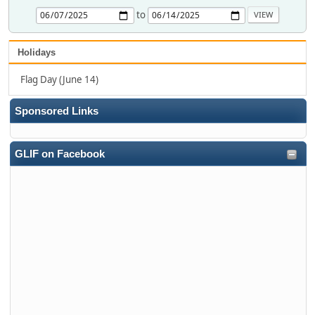
to
Holidays
Flag Day (June 14)
Sponsored Links
GLIF on Facebook