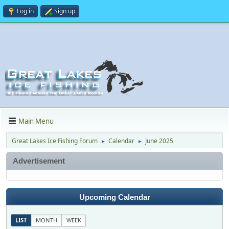
Log in
Sign up
Main Menu
Great Lakes Ice Fishing Forum
Calendar
June 2025
►
►
Advertisement
Upcoming Calendar
LIST
MONTH
WEEK