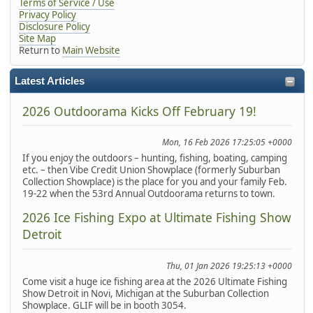
Terms of Service / Use
Privacy Policy
Disclosure Policy
Site Map
Return to
Main Website
Latest Articles
2026 Outdoorama Kicks Off February 19!
Mon, 16 Feb 2026 17:25:05 +0000
If you enjoy the outdoors – hunting, fishing, boating, camping
etc. – then Vibe Credit Union Showplace (formerly Suburban
Collection Showplace) is the place for you and your family Feb.
19-22 when the 53rd Annual Outdoorama returns to town.
2026 Ice Fishing Expo at Ultimate Fishing Show
Detroit
Thu, 01 Jan 2026 19:25:13 +0000
Come visit a huge ice fishing area at the 2026 Ultimate Fishing
Show Detroit in Novi, Michigan at the Suburban Collection
Showplace. GLIF will be in booth 3054.