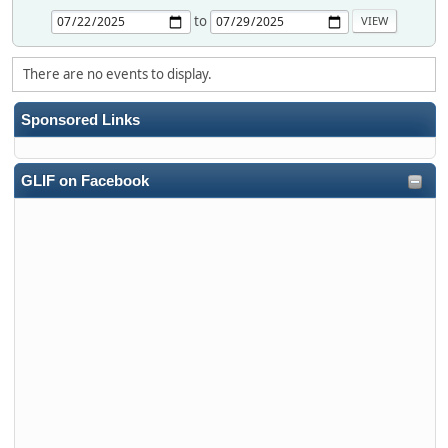
to
There are no events to display.
Sponsored Links
GLIF on Facebook