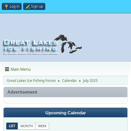
Log in
Sign up
Main Menu
Great Lakes Ice Fishing Forum
Calendar
July 2025
►
►
Advertisement
Upcoming Calendar
LIST
MONTH
WEEK