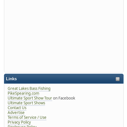
Links
Great Lakes Bass Fishing
PikeSpearing.com
Ultimate Sport Show Tour
on Facebook
Ultimate Sport Shows
Contact Us
Advertise
Terms of Service / Use
Privacy Policy
Disclosure Policy