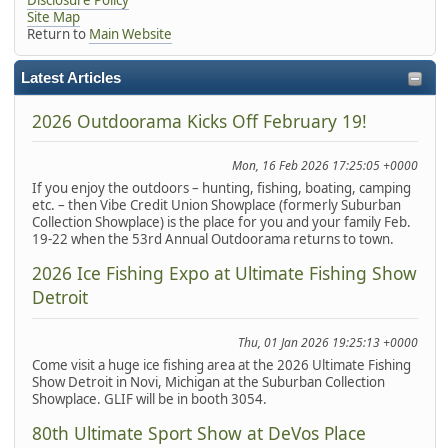
Site Map
Return to
Main Website
Latest Articles
2026 Outdoorama Kicks Off February 19!
Mon, 16 Feb 2026 17:25:05 +0000
If you enjoy the outdoors – hunting, fishing, boating, camping
etc. – then Vibe Credit Union Showplace (formerly Suburban
Collection Showplace) is the place for you and your family Feb.
19-22 when the 53rd Annual Outdoorama returns to town.
2026 Ice Fishing Expo at Ultimate Fishing Show
Detroit
Thu, 01 Jan 2026 19:25:13 +0000
Come visit a huge ice fishing area at the 2026 Ultimate Fishing
Show Detroit in Novi, Michigan at the Suburban Collection
Showplace. GLIF will be in booth 3054.
80th Ultimate Sport Show at DeVos Place