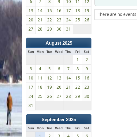
6
7
8
9
10
11
12
13
14
15
16
17
18
19
There are no events 
20
21
22
23
24
25
26
27
28
29
30
31
August 2025
Sun
Mon
Tue
Wed
Thu
Fri
Sat
1
2
3
4
5
6
7
8
9
10
11
12
13
14
15
16
17
18
19
20
21
22
23
24
25
26
27
28
29
30
31
September 2025
Sun
Mon
Tue
Wed
Thu
Fri
Sat
1
2
3
4
5
6