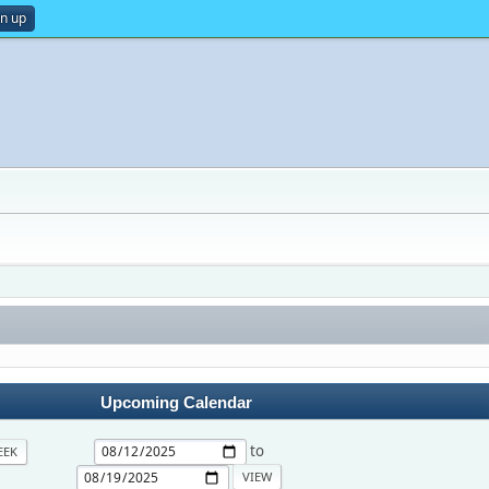
gn up
Upcoming Calendar
to
EEK