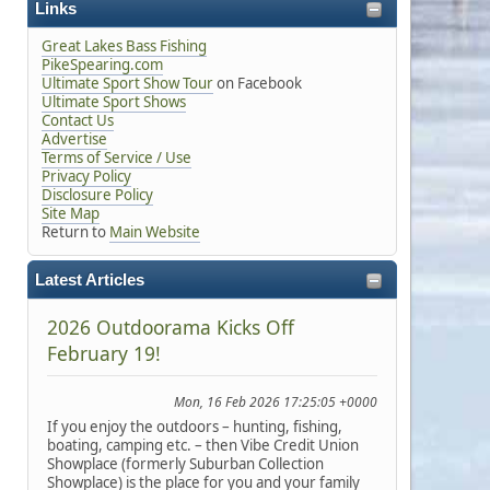
Links
Great Lakes Bass Fishing
PikeSpearing.com
Ultimate Sport Show Tour
on Facebook
Ultimate Sport Shows
Contact Us
Advertise
Terms of Service / Use
Privacy Policy
Disclosure Policy
Site Map
Return to
Main Website
Latest Articles
2026 Outdoorama Kicks Off
February 19!
Mon, 16 Feb 2026 17:25:05 +0000
If you enjoy the outdoors – hunting, fishing,
boating, camping etc. – then Vibe Credit Union
Showplace (formerly Suburban Collection
Showplace) is the place for you and your family