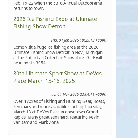
Feb. 19-22 when the 53rd Annual Outdoorama
returns to town.
2026 Ice Fishing Expo at Ultimate
Fishing Show Detroit
Thu, 01 Jan 2026 19:25:13 +0000
Come visit a huge ice fishing area at the 2026
Ultimate Fishing Show Detroit in Novi, Michigan
at the Suburban Collection Showplace. GLIF will
be in booth 3054.
80th Ultimate Sport Show at DeVos
Place March 13-16, 2025
Tue, 04 Mar 2025 22:04:11 +0000
Over 4 Acres of Fishing and Hunting Gear, Boats,
Seminars and more available starting Thursday,
March 13 at DeVos Place in downtown Grand
Rapids. Many great seminars, featuring Kevin
VanDam and Mark Zona.