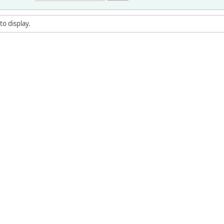
to display.