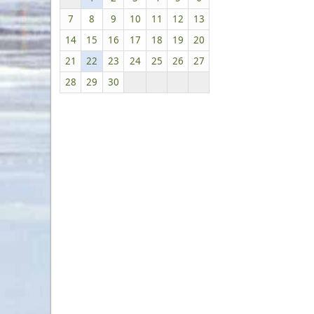
7
8
9
10
11
12
13
14
15
16
17
18
19
20
21
22
23
24
25
26
27
28
29
30