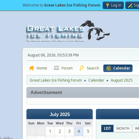
Welcome to
Great Lakes Ice Fishing Forum
.
Log in
Si
August 06, 2026, 03:53:39 PM
Home
Forum
Search
Calendar
Great Lakes Ice Fishing Forum
Calendar
August 2025
►
►
Advertisement
July 2025
Sun
Mon
Tue
Wed
Thu
Fri
Sat
LIST
MONTH
W
1
2
3
4
5