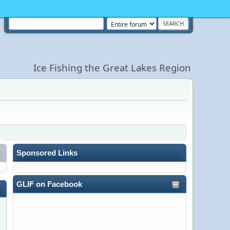
Ice Fishing the Great Lakes Region
Sponsored Links
GLIF on Facebook