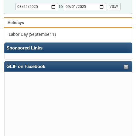
to
Holidays
Labor Day (September 1)
Sponsored Links
GLIF on Facebook