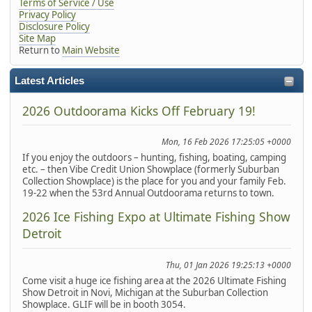
Terms of Service / Use
Privacy Policy
Disclosure Policy
Site Map
Return to
Main Website
Latest Articles
2026 Outdoorama Kicks Off February 19!
Mon, 16 Feb 2026 17:25:05 +0000
If you enjoy the outdoors – hunting, fishing, boating, camping
etc. – then Vibe Credit Union Showplace (formerly Suburban
Collection Showplace) is the place for you and your family Feb.
19-22 when the 53rd Annual Outdoorama returns to town.
2026 Ice Fishing Expo at Ultimate Fishing Show
Detroit
Thu, 01 Jan 2026 19:25:13 +0000
Come visit a huge ice fishing area at the 2026 Ultimate Fishing
Show Detroit in Novi, Michigan at the Suburban Collection
Showplace. GLIF will be in booth 3054.