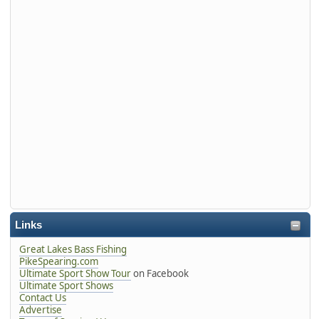
Links
Great Lakes Bass Fishing
PikeSpearing.com
Ultimate Sport Show Tour
on Facebook
Ultimate Sport Shows
Contact Us
Advertise