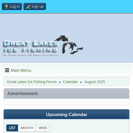
Log in
Sign up
Main Menu
Great Lakes Ice Fishing Forum
Calendar
August 2025
►
►
Advertisement
Upcoming Calendar
LIST
MONTH
WEEK