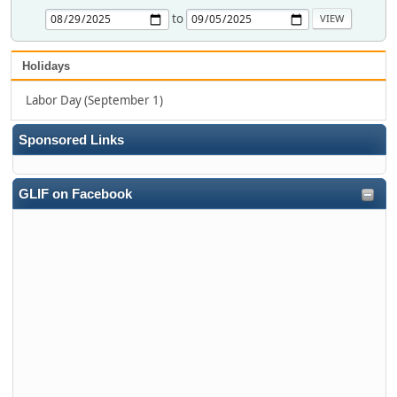
to
Holidays
Labor Day (September 1)
Sponsored Links
GLIF on Facebook