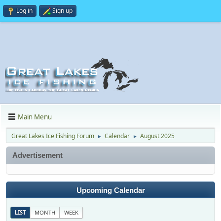
Log in
Sign up
Main Menu
Great Lakes Ice Fishing Forum
Calendar
August 2025
►
►
Advertisement
Upcoming Calendar
LIST
MONTH
WEEK