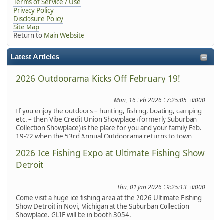
Terms of Service / Use
Privacy Policy
Disclosure Policy
Site Map
Return to
Main Website
Latest Articles
2026 Outdoorama Kicks Off February 19!
Mon, 16 Feb 2026 17:25:05 +0000
If you enjoy the outdoors – hunting, fishing, boating, camping
etc. – then Vibe Credit Union Showplace (formerly Suburban
Collection Showplace) is the place for you and your family Feb.
19-22 when the 53rd Annual Outdoorama returns to town.
2026 Ice Fishing Expo at Ultimate Fishing Show
Detroit
Thu, 01 Jan 2026 19:25:13 +0000
Come visit a huge ice fishing area at the 2026 Ultimate Fishing
Show Detroit in Novi, Michigan at the Suburban Collection
Showplace. GLIF will be in booth 3054.