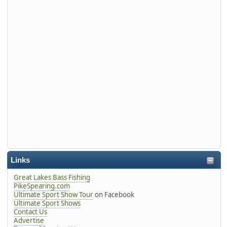
Links
Great Lakes Bass Fishing
PikeSpearing.com
Ultimate Sport Show Tour
on Facebook
Ultimate Sport Shows
Contact Us
Advertise