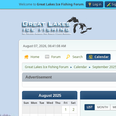
Welcome to
Great Lakes Ice Fishing Forum
.
Log in
Si
August 07, 2026, 06:41:08 AM
Home
Forum
Search
Calendar
Great Lakes Ice Fishing Forum
Calendar
September 202
►
►
Advertisement
August 2025
Sun
Mon
Tue
Wed
Thu
Fri
Sat
LIST
MONTH
W
1
2