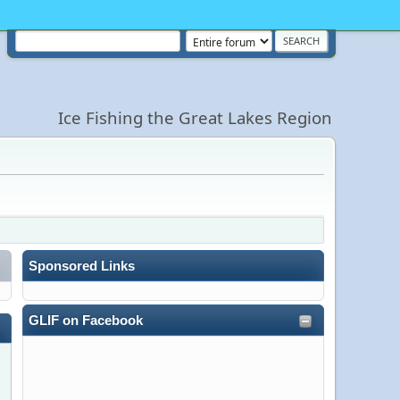
Ice Fishing the Great Lakes Region
Sponsored Links
GLIF on Facebook