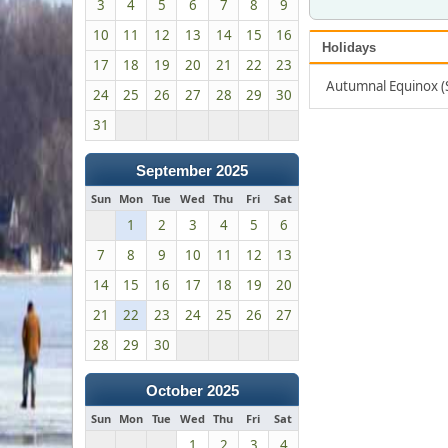
3
4
5
6
7
8
9
10
11
12
13
14
15
16
Holidays
17
18
19
20
21
22
23
Autumnal Equinox 
24
25
26
27
28
29
30
31
September 2025
Sun
Mon
Tue
Wed
Thu
Fri
Sat
1
2
3
4
5
6
7
8
9
10
11
12
13
14
15
16
17
18
19
20
21
22
23
24
25
26
27
28
29
30
October 2025
Sun
Mon
Tue
Wed
Thu
Fri
Sat
1
2
3
4