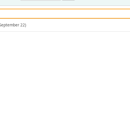
(September 22)