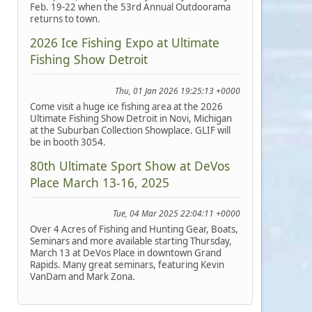
Feb. 19-22 when the 53rd Annual Outdoorama
returns to town.
2026 Ice Fishing Expo at Ultimate
Fishing Show Detroit
Thu, 01 Jan 2026 19:25:13 +0000
Come visit a huge ice fishing area at the 2026
Ultimate Fishing Show Detroit in Novi, Michigan
at the Suburban Collection Showplace. GLIF will
be in booth 3054.
80th Ultimate Sport Show at DeVos
Place March 13-16, 2025
Tue, 04 Mar 2025 22:04:11 +0000
Over 4 Acres of Fishing and Hunting Gear, Boats,
Seminars and more available starting Thursday,
March 13 at DeVos Place in downtown Grand
Rapids. Many great seminars, featuring Kevin
VanDam and Mark Zona.