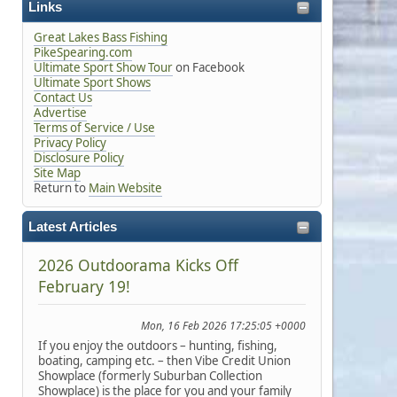
Links
Great Lakes Bass Fishing
PikeSpearing.com
Ultimate Sport Show Tour
on Facebook
Ultimate Sport Shows
Contact Us
Advertise
Terms of Service / Use
Privacy Policy
Disclosure Policy
Site Map
Return to
Main Website
Latest Articles
2026 Outdoorama Kicks Off
February 19!
Mon, 16 Feb 2026 17:25:05 +0000
If you enjoy the outdoors – hunting, fishing,
boating, camping etc. – then Vibe Credit Union
Showplace (formerly Suburban Collection
Showplace) is the place for you and your family