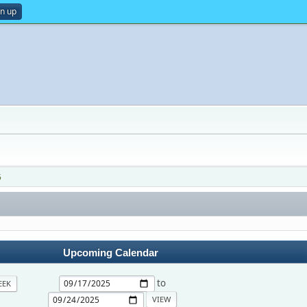
gn up
5
Upcoming Calendar
to
EEK