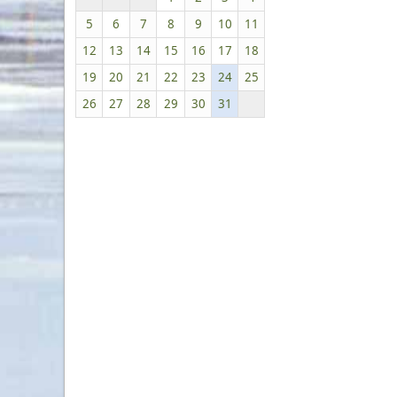
5
6
7
8
9
10
11
12
13
14
15
16
17
18
19
20
21
22
23
24
25
26
27
28
29
30
31