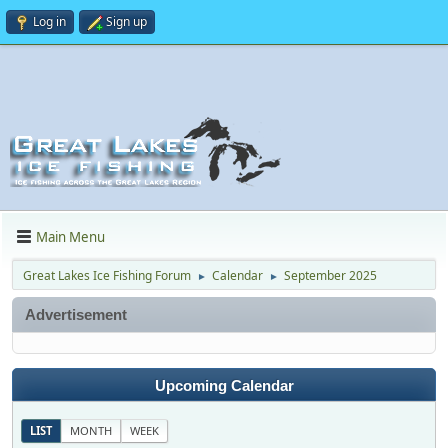
Log in
Sign up
Main Menu
Great Lakes Ice Fishing Forum
Calendar
September 2025
►
►
Advertisement
Upcoming Calendar
LIST
MONTH
WEEK