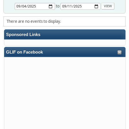
to
There are no events to display.
Sponsored Links
GLIF on Facebook