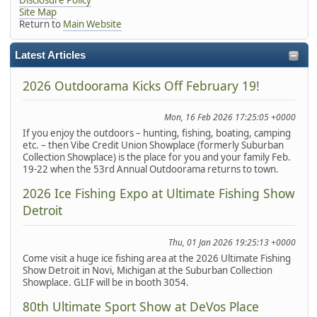
Site Map
Return to
Main Website
Latest Articles
2026 Outdoorama Kicks Off February 19!
Mon, 16 Feb 2026 17:25:05 +0000
If you enjoy the outdoors – hunting, fishing, boating, camping
etc. – then Vibe Credit Union Showplace (formerly Suburban
Collection Showplace) is the place for you and your family Feb.
19-22 when the 53rd Annual Outdoorama returns to town.
2026 Ice Fishing Expo at Ultimate Fishing Show
Detroit
Thu, 01 Jan 2026 19:25:13 +0000
Come visit a huge ice fishing area at the 2026 Ultimate Fishing
Show Detroit in Novi, Michigan at the Suburban Collection
Showplace. GLIF will be in booth 3054.
80th Ultimate Sport Show at DeVos Place