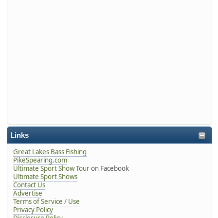
Links
Great Lakes Bass Fishing
PikeSpearing.com
Ultimate Sport Show Tour
on Facebook
Ultimate Sport Shows
Contact Us
Advertise
Terms of Service / Use
Privacy Policy
Disclosure Policy