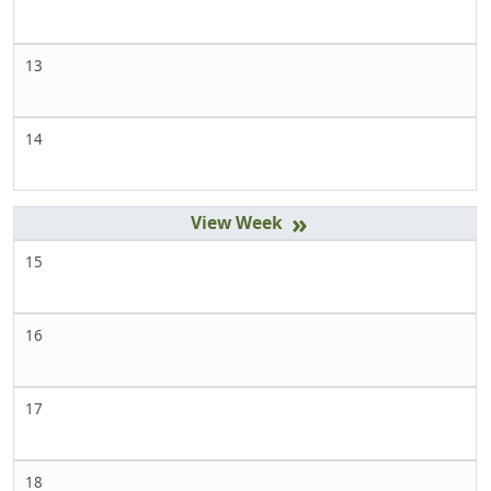
13
14
»
15
16
17
18