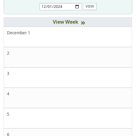
»
December 1
2
3
4
5
6