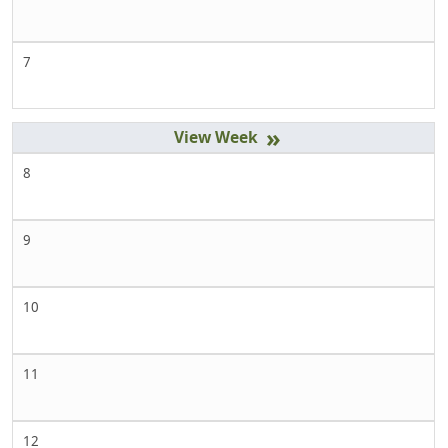
7
»
8
9
10
11
12