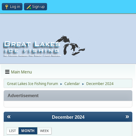
Log in
Sign up
Main Menu
Great Lakes Ice Fishing Forum
Calendar
December 2024
►
►
Advertisement
«
»
December 2024
LIST
MONTH
WEEK