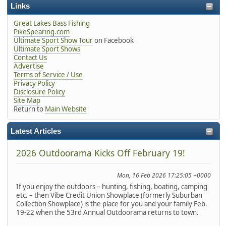
Links
Great Lakes Bass Fishing
PikeSpearing.com
Ultimate Sport Show Tour
on Facebook
Ultimate Sport Shows
Contact Us
Advertise
Terms of Service / Use
Privacy Policy
Disclosure Policy
Site Map
Return to
Main Website
Latest Articles
2026 Outdoorama Kicks Off February 19!
Mon, 16 Feb 2026 17:25:05 +0000
If you enjoy the outdoors – hunting, fishing, boating, camping
etc. – then Vibe Credit Union Showplace (formerly Suburban
Collection Showplace) is the place for you and your family Feb.
19-22 when the 53rd Annual Outdoorama returns to town.