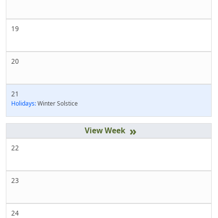
19
20
21
Holidays:
Winter Solstice
»
22
23
24