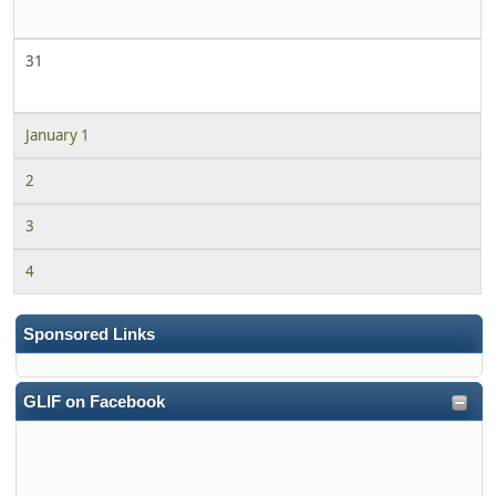
31
January 1
2
3
4
Sponsored Links
GLIF on Facebook