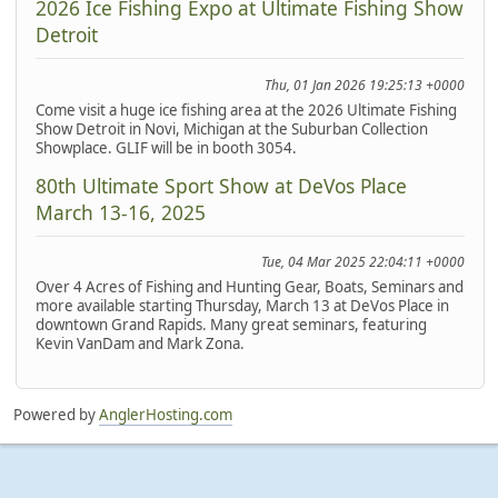
2026 Ice Fishing Expo at Ultimate Fishing Show
Detroit
Thu, 01 Jan 2026 19:25:13 +0000
Come visit a huge ice fishing area at the 2026 Ultimate Fishing
Show Detroit in Novi, Michigan at the Suburban Collection
Showplace. GLIF will be in booth 3054.
80th Ultimate Sport Show at DeVos Place
March 13-16, 2025
Tue, 04 Mar 2025 22:04:11 +0000
Over 4 Acres of Fishing and Hunting Gear, Boats, Seminars and
more available starting Thursday, March 13 at DeVos Place in
downtown Grand Rapids. Many great seminars, featuring
Kevin VanDam and Mark Zona.
Powered by
AnglerHosting.com