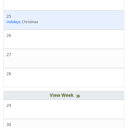
25
Holidays:
Christmas
26
27
28
»
29
30