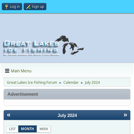
Log in
Sign up
Main Menu
Great Lakes Ice Fishing Forum
Calendar
July 2024
►
►
Advertisement
«
»
July 2024
LIST
MONTH
WEEK