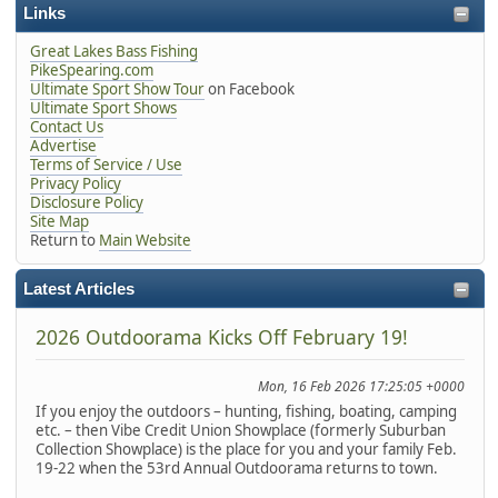
Links
Great Lakes Bass Fishing
PikeSpearing.com
Ultimate Sport Show Tour
on Facebook
Ultimate Sport Shows
Contact Us
Advertise
Terms of Service / Use
Privacy Policy
Disclosure Policy
Site Map
Return to
Main Website
Latest Articles
2026 Outdoorama Kicks Off February 19!
Mon, 16 Feb 2026 17:25:05 +0000
If you enjoy the outdoors – hunting, fishing, boating, camping
etc. – then Vibe Credit Union Showplace (formerly Suburban
Collection Showplace) is the place for you and your family Feb.
19-22 when the 53rd Annual Outdoorama returns to town.