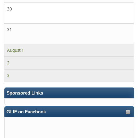
30
31
August 1
2
3
Sponsored Links
GLIF on Facebook