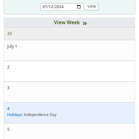
»
30
July 1
2
3
4
Holidays:
Independence Day
5