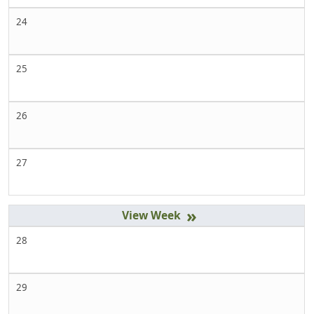
24
25
26
27
»
28
29