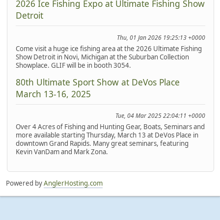
2026 Ice Fishing Expo at Ultimate Fishing Show
Detroit
Thu, 01 Jan 2026 19:25:13 +0000
Come visit a huge ice fishing area at the 2026 Ultimate Fishing
Show Detroit in Novi, Michigan at the Suburban Collection
Showplace. GLIF will be in booth 3054.
80th Ultimate Sport Show at DeVos Place
March 13-16, 2025
Tue, 04 Mar 2025 22:04:11 +0000
Over 4 Acres of Fishing and Hunting Gear, Boats, Seminars and
more available starting Thursday, March 13 at DeVos Place in
downtown Grand Rapids. Many great seminars, featuring
Kevin VanDam and Mark Zona.
Powered by
AnglerHosting.com