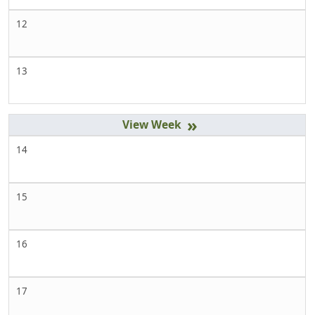
12
13
»
14
15
16
17