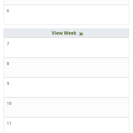
6
»
7
8
9
10
11