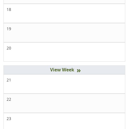
18
19
20
»
21
22
23