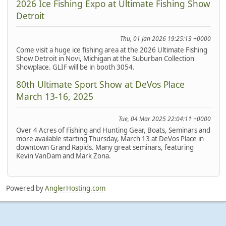
2026 Ice Fishing Expo at Ultimate Fishing Show
Detroit
Thu, 01 Jan 2026 19:25:13 +0000
Come visit a huge ice fishing area at the 2026 Ultimate Fishing
Show Detroit in Novi, Michigan at the Suburban Collection
Showplace. GLIF will be in booth 3054.
80th Ultimate Sport Show at DeVos Place
March 13-16, 2025
Tue, 04 Mar 2025 22:04:11 +0000
Over 4 Acres of Fishing and Hunting Gear, Boats, Seminars and
more available starting Thursday, March 13 at DeVos Place in
downtown Grand Rapids. Many great seminars, featuring
Kevin VanDam and Mark Zona.
Powered by
AnglerHosting.com