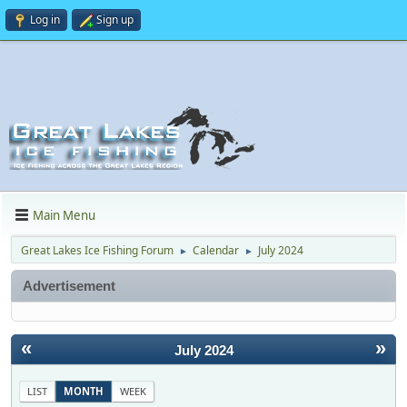
Log in
Sign up
Main Menu
Great Lakes Ice Fishing Forum
Calendar
July 2024
►
►
Advertisement
«
»
July 2024
LIST
MONTH
WEEK