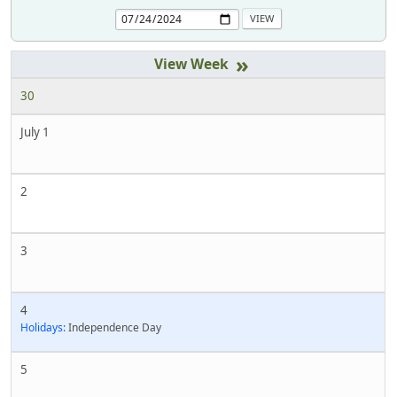
»
30
July 1
2
3
4
Holidays:
Independence Day
5