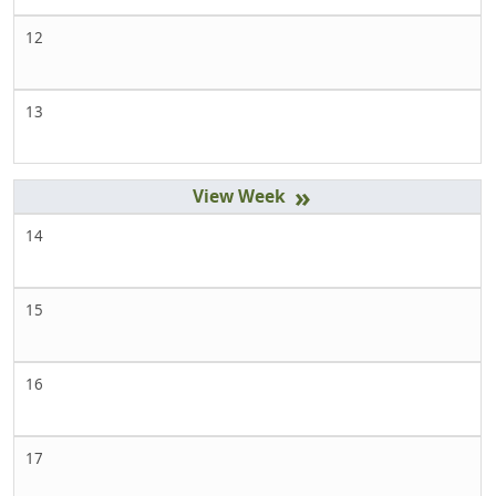
12
13
»
14
15
16
17