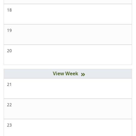
18
19
20
»
21
22
23