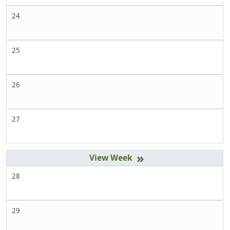
24
25
26
27
»
28
29