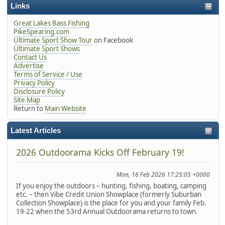
Links
Great Lakes Bass Fishing
PikeSpearing.com
Ultimate Sport Show Tour
on Facebook
Ultimate Sport Shows
Contact Us
Advertise
Terms of Service / Use
Privacy Policy
Disclosure Policy
Site Map
Return to
Main Website
Latest Articles
2026 Outdoorama Kicks Off February 19!
Mon, 16 Feb 2026 17:25:05 +0000
If you enjoy the outdoors – hunting, fishing, boating, camping
etc. – then Vibe Credit Union Showplace (formerly Suburban
Collection Showplace) is the place for you and your family Feb.
19-22 when the 53rd Annual Outdoorama returns to town.