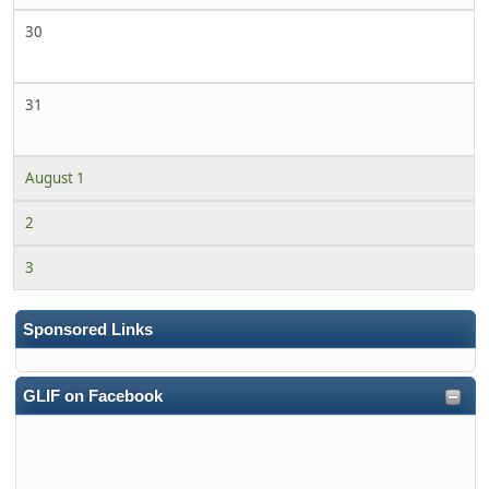
30
31
August 1
2
3
Sponsored Links
GLIF on Facebook