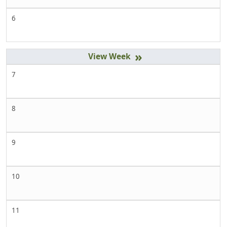
6
»
7
8
9
10
11