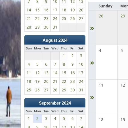
7
8
9
10
11
12
13
Sunday
Mon
14
15
16
17
18
19
20
28
29
21
22
23
24
25
26
27
»
28
29
30
31
August 2024
Sun
Mon
Tue
Wed
Thu
Fri
Sat
4
5
1
2
3
»
4
5
6
7
8
9
10
11
12
13
14
15
16
17
18
19
20
21
22
23
24
11
12
25
26
27
28
29
30
31
»
September 2024
Sun
Mon
Tue
Wed
Thu
Fri
Sat
1
2
3
4
5
6
7
18
19
8
9
10
11
12
13
14