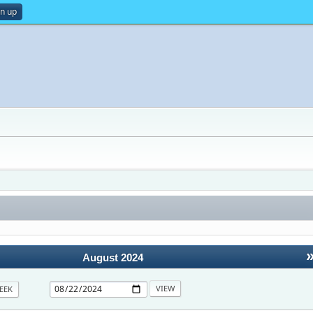
gn up
August 2024
EEK