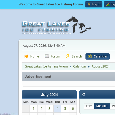
Welcome to
Great Lakes Ice Fishing Forum
.
Log in
Si
August 07, 2026, 12:48:40 AM
Home
Forum
Search
Calendar
Great Lakes Ice Fishing Forum
Calendar
August 2024
►
►
Advertisement
«
July 2024
Sun
Mon
Tue
Wed
Thu
Fri
Sat
LIST
MONTH
W
1
2
3
4
5
6