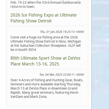
Feb. 19-22 when the 53rd Annual Outdoorama
returns to town.
2026 Ice Fishing Expo at Ultimate
Fishing Show Detroit
Thu, 01 Jan 2026 19:25:13 +0000
Come visit a huge ice fishing area at the 2026
Ultimate Fishing Show Detroit in Novi, Michigan
at the Suburban Collection Showplace. GLIF will
be in booth 3054.
80th Ultimate Sport Show at DeVos
Place March 13-16, 2025
Tue, 04 Mar 2025 22:04:11 +0000
Over 4 Acres of Fishing and Hunting Gear, Boats,
Seminars and more available starting Thursday,
March 13 at DeVos Place in downtown Grand
Rapids. Many great seminars, featuring Kevin
VanDam and Mark Zona.