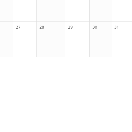
27
28
29
30
31