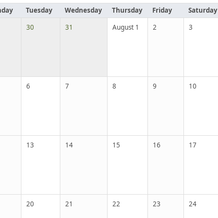
day
Tuesday
Wednesday
Thursday
Friday
Saturday
30
31
August 1
2
3
6
7
8
9
10
13
14
15
16
17
20
21
22
23
24