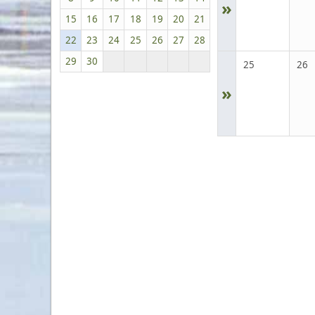
»
15
16
17
18
19
20
21
22
23
24
25
26
27
28
29
30
25
26
»