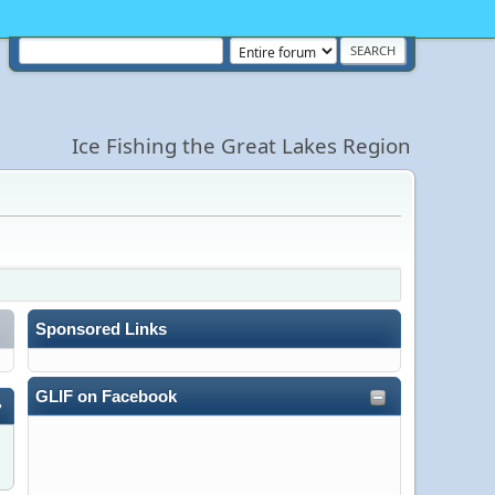
Ice Fishing the Great Lakes Region
Sponsored Links
GLIF on Facebook
»