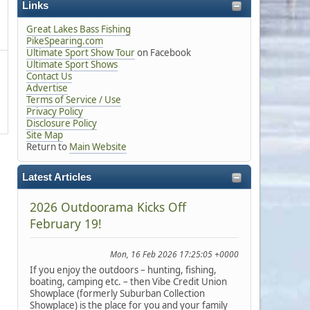
Links
Great Lakes Bass Fishing
PikeSpearing.com
Ultimate Sport Show Tour
on Facebook
Ultimate Sport Shows
Contact Us
Advertise
Terms of Service / Use
Privacy Policy
Disclosure Policy
Site Map
Return to
Main Website
Latest Articles
2026 Outdoorama Kicks Off
February 19!
Mon, 16 Feb 2026 17:25:05 +0000
If you enjoy the outdoors – hunting, fishing,
boating, camping etc. – then Vibe Credit Union
Showplace (formerly Suburban Collection
Showplace) is the place for you and your family