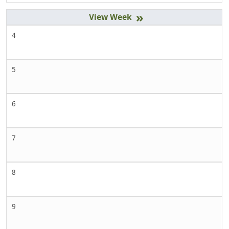
»
4
5
6
7
8
9