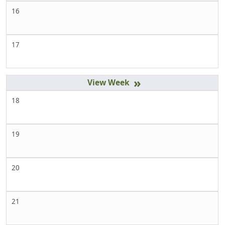
16
17
»
18
19
20
21