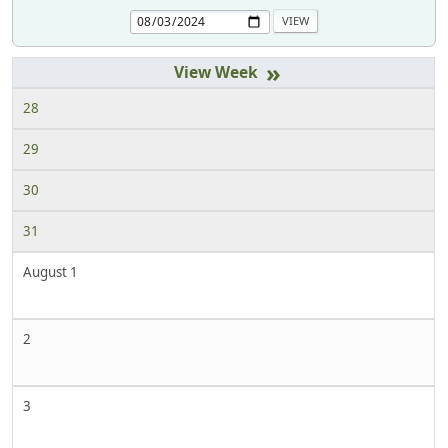
»
28
29
30
31
August 1
2
3