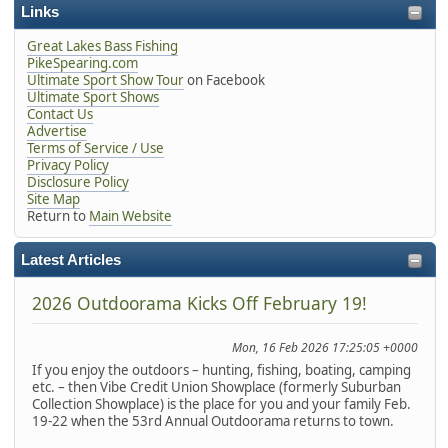
Links
Great Lakes Bass Fishing
PikeSpearing.com
Ultimate Sport Show Tour
on Facebook
Ultimate Sport Shows
Contact Us
Advertise
Terms of Service / Use
Privacy Policy
Disclosure Policy
Site Map
Return to
Main Website
Latest Articles
2026 Outdoorama Kicks Off February 19!
Mon, 16 Feb 2026 17:25:05 +0000
If you enjoy the outdoors – hunting, fishing, boating, camping
etc. – then Vibe Credit Union Showplace (formerly Suburban
Collection Showplace) is the place for you and your family Feb.
19-22 when the 53rd Annual Outdoorama returns to town.