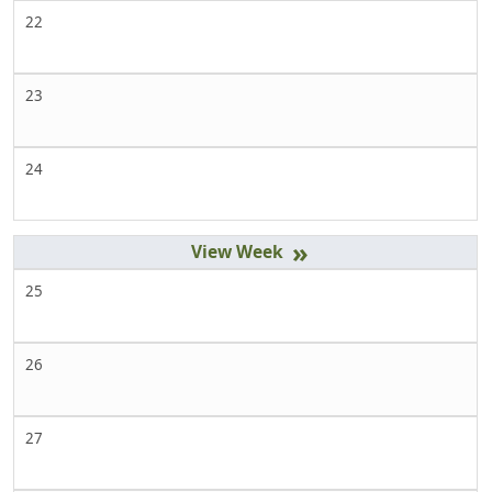
22
23
24
»
25
26
27