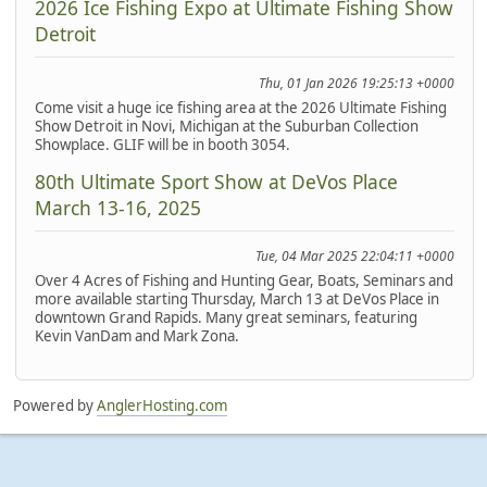
2026 Ice Fishing Expo at Ultimate Fishing Show
Detroit
Thu, 01 Jan 2026 19:25:13 +0000
Come visit a huge ice fishing area at the 2026 Ultimate Fishing
Show Detroit in Novi, Michigan at the Suburban Collection
Showplace. GLIF will be in booth 3054.
80th Ultimate Sport Show at DeVos Place
March 13-16, 2025
Tue, 04 Mar 2025 22:04:11 +0000
Over 4 Acres of Fishing and Hunting Gear, Boats, Seminars and
more available starting Thursday, March 13 at DeVos Place in
downtown Grand Rapids. Many great seminars, featuring
Kevin VanDam and Mark Zona.
Powered by
AnglerHosting.com