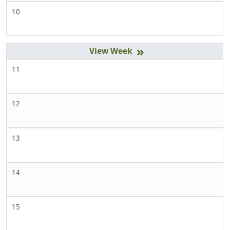
10
»
11
12
13
14
15