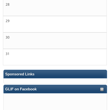
28
29
30
31
Sponsored Links
GLIF on Facebook