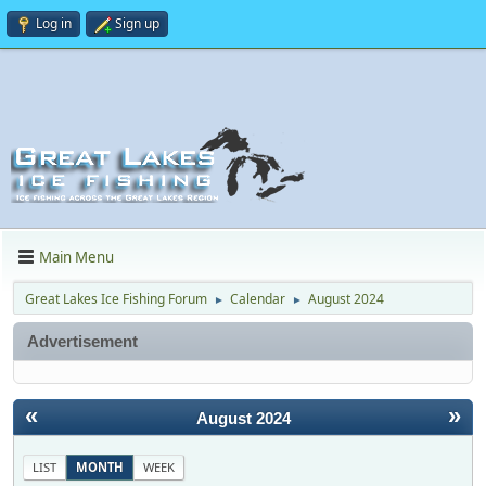
Log in
Sign up
Main Menu
Great Lakes Ice Fishing Forum
Calendar
August 2024
►
►
Advertisement
«
»
August 2024
LIST
MONTH
WEEK