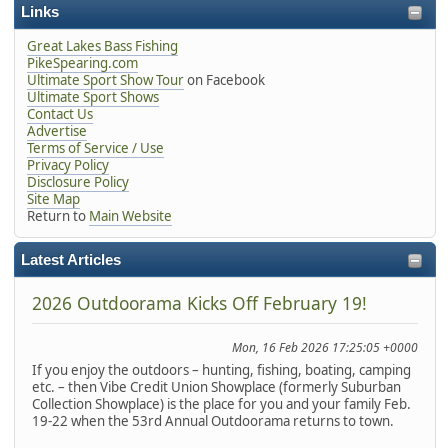
Links
Great Lakes Bass Fishing
PikeSpearing.com
Ultimate Sport Show Tour
on Facebook
Ultimate Sport Shows
Contact Us
Advertise
Terms of Service / Use
Privacy Policy
Disclosure Policy
Site Map
Return to
Main Website
Latest Articles
2026 Outdoorama Kicks Off February 19!
Mon, 16 Feb 2026 17:25:05 +0000
If you enjoy the outdoors – hunting, fishing, boating, camping
etc. – then Vibe Credit Union Showplace (formerly Suburban
Collection Showplace) is the place for you and your family Feb.
19-22 when the 53rd Annual Outdoorama returns to town.