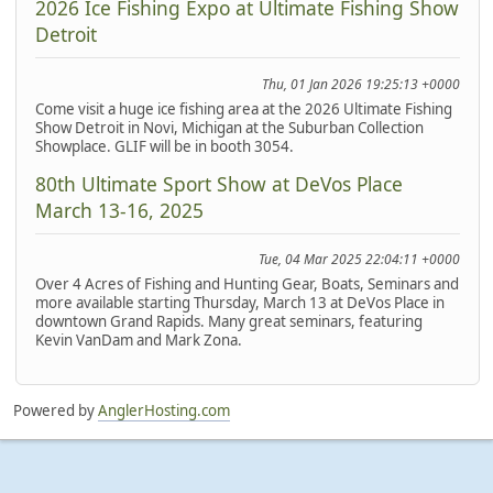
2026 Ice Fishing Expo at Ultimate Fishing Show
Detroit
Thu, 01 Jan 2026 19:25:13 +0000
Come visit a huge ice fishing area at the 2026 Ultimate Fishing
Show Detroit in Novi, Michigan at the Suburban Collection
Showplace. GLIF will be in booth 3054.
80th Ultimate Sport Show at DeVos Place
March 13-16, 2025
Tue, 04 Mar 2025 22:04:11 +0000
Over 4 Acres of Fishing and Hunting Gear, Boats, Seminars and
more available starting Thursday, March 13 at DeVos Place in
downtown Grand Rapids. Many great seminars, featuring
Kevin VanDam and Mark Zona.
Powered by
AnglerHosting.com