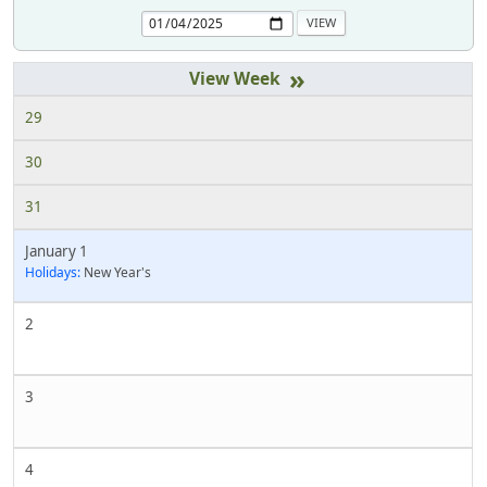
»
29
30
31
January 1
Holidays:
New Year's
2
3
4