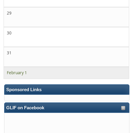
29
30
31
February 1
Sponsored Links
GLIF on Facebook