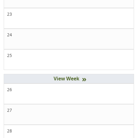
23
24
25
»
26
27
28