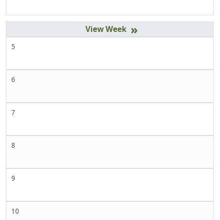
»
5
6
7
8
9
10