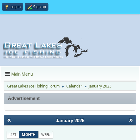
Log in
Sign up
Main Menu
Great Lakes Ice Fishing Forum
Calendar
January 2025
►
►
Advertisement
«
»
January 2025
LIST
MONTH
WEEK