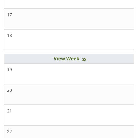
17
18
»
19
20
21
22