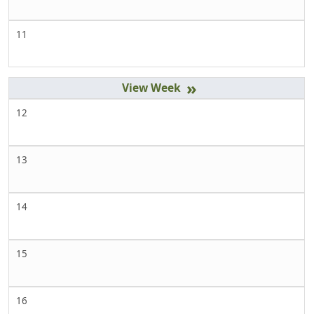
11
»
12
13
14
15
16