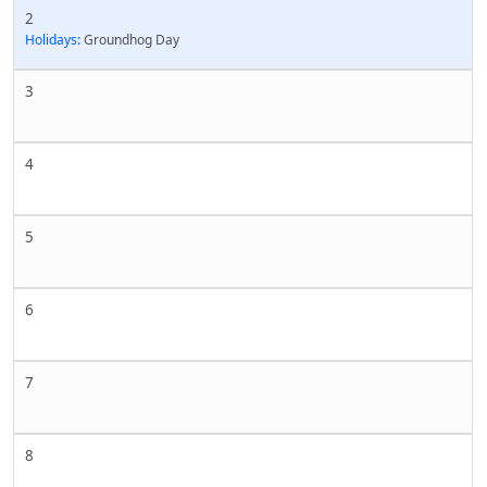
2
Holidays:
Groundhog Day
3
4
5
6
7
8