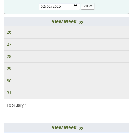
»
26
27
28
29
30
31
February 1
»