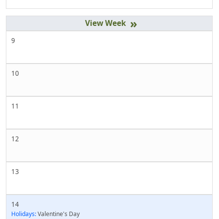
»
9
10
11
12
13
14
Holidays:
Valentine's Day