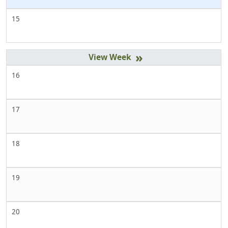
15
»
16
17
18
19
20