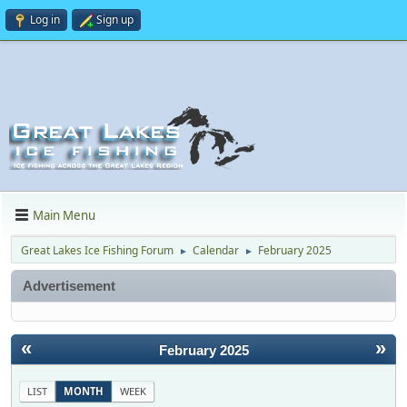
Log in
Sign up
Main Menu
Great Lakes Ice Fishing Forum
Calendar
February 2025
►
►
Advertisement
«
»
February 2025
LIST
MONTH
WEEK