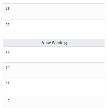
21
22
»
23
24
25
26