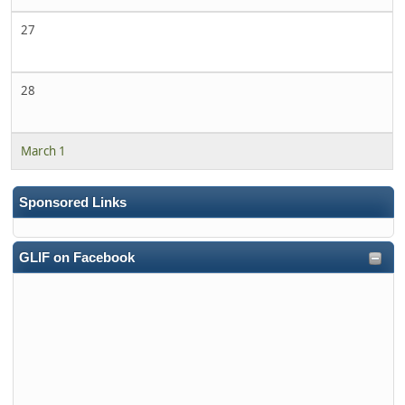
27
28
March 1
Sponsored Links
GLIF on Facebook