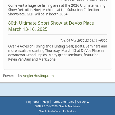
Come visit a huge ice fishing area at the 2026 Ultimate Fishing
Show Detroit in Novi, Michigan at the Suburban Collection
Showplace. GLIF will be in booth 3054.
80th Ultimate Sport Show at DeVos Place
March 13-16, 2025
Tue, 04 Mar 2025 22:04:11 +0000
Over 4 Acres of Fishing and Hunting Gear, Boats, Seminars and
more available starting Thursday, March 13 at DeVos Place in
downtown Grand Rapids. Many great seminars, featuring
Kevin VanDam and Mark Zona.
Powered by
AnglerHosting.com
|
|
|
TinyPortal
Help
Terms and Rules
Go Up ▲
,
SMF 2.1.7 © 2026
Simple Machines
Simple Audio Video Embedder