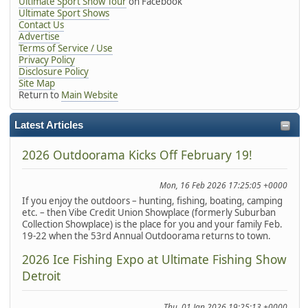
Ultimate Sport Show Tour
on Facebook
Ultimate Sport Shows
Contact Us
Advertise
Terms of Service / Use
Privacy Policy
Disclosure Policy
Site Map
Return to
Main Website
Latest Articles
2026 Outdoorama Kicks Off February 19!
Mon, 16 Feb 2026 17:25:05 +0000
If you enjoy the outdoors – hunting, fishing, boating, camping
etc. – then Vibe Credit Union Showplace (formerly Suburban
Collection Showplace) is the place for you and your family Feb.
19-22 when the 53rd Annual Outdoorama returns to town.
2026 Ice Fishing Expo at Ultimate Fishing Show
Detroit
Thu, 01 Jan 2026 19:25:13 +0000