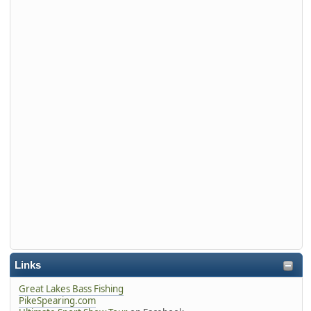
Links
Great Lakes Bass Fishing
PikeSpearing.com