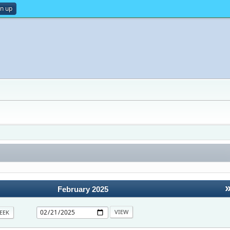
gn up
February 2025
EEK