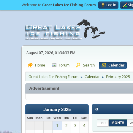
Welcome to
Great Lakes Ice Fishing Forum
.
Log in
Si
August 07, 2026, 01:34:33 PM
Home
Forum
Search
Calendar
Great Lakes Ice Fishing Forum
Calendar
February 2025
►
►
Advertisement
«
January 2025
Sun
Mon
Tue
Wed
Thu
Fri
Sat
LIST
MONTH
W
1
2
3
4