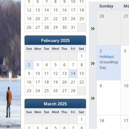
5
6
7
8
9
10
11
Sunday
Mo
12
13
14
15
16
17
18
26
27
19
20
21
22
23
24
25
»
26
27
28
29
30
31
February 2025
Sun
Mon
Tue
Wed
Thu
Fri
Sat
2
3
1
Holidays:
»
Groundhog
2
3
4
5
6
7
8
Day
9
10
11
12
13
14
15
16
17
18
19
20
21
22
9
10
23
24
25
26
27
28
»
March 2025
Sun
Mon
Tue
Wed
Thu
Fri
Sat
1
16
17
2
3
4
5
6
7
8