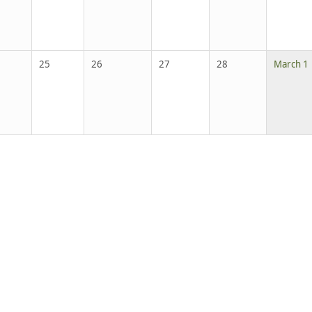
25
26
27
28
March 1