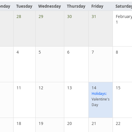
nday
Tuesday
Wednesday
Thursday
Friday
Saturda
28
29
30
31
Februar
1
4
5
6
7
8
11
12
13
14
15
Holidays:
Valentine's
Day
18
19
20
21
22