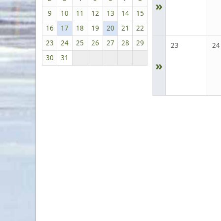
»
9
10
11
12
13
14
15
16
17
18
19
20
21
22
23
24
25
26
27
28
29
23
24
30
31
»