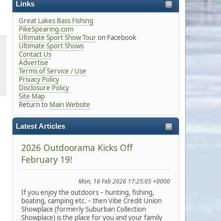
Links
Great Lakes Bass Fishing
PikeSpearing.com
Ultimate Sport Show Tour
on Facebook
Ultimate Sport Shows
Contact Us
Advertise
Terms of Service / Use
Privacy Policy
Disclosure Policy
Site Map
Return to
Main Website
Latest Articles
2026 Outdoorama Kicks Off
February 19!
Mon, 16 Feb 2026 17:25:05 +0000
If you enjoy the outdoors – hunting, fishing,
boating, camping etc. – then Vibe Credit Union
Showplace (formerly Suburban Collection
Showplace) is the place for you and your family