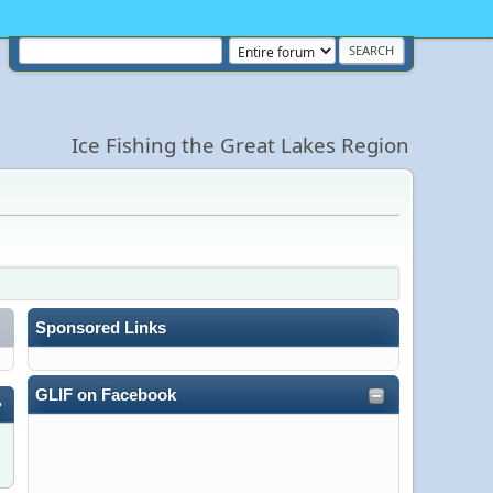
Ice Fishing the Great Lakes Region
Sponsored Links
GLIF on Facebook
»