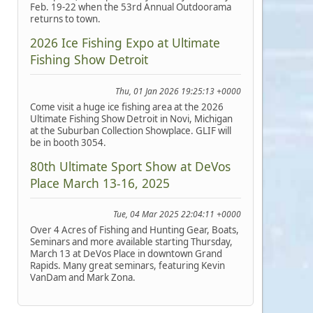
Feb. 19-22 when the 53rd Annual Outdoorama
returns to town.
2026 Ice Fishing Expo at Ultimate
Fishing Show Detroit
Thu, 01 Jan 2026 19:25:13 +0000
Come visit a huge ice fishing area at the 2026
Ultimate Fishing Show Detroit in Novi, Michigan
at the Suburban Collection Showplace. GLIF will
be in booth 3054.
80th Ultimate Sport Show at DeVos
Place March 13-16, 2025
Tue, 04 Mar 2025 22:04:11 +0000
Over 4 Acres of Fishing and Hunting Gear, Boats,
Seminars and more available starting Thursday,
March 13 at DeVos Place in downtown Grand
Rapids. Many great seminars, featuring Kevin
VanDam and Mark Zona.