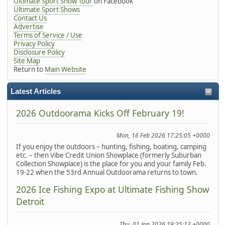
Ultimate Sport Show Tour
on Facebook
Ultimate Sport Shows
Contact Us
Advertise
Terms of Service / Use
Privacy Policy
Disclosure Policy
Site Map
Return to
Main Website
Latest Articles
2026 Outdoorama Kicks Off February 19!
Mon, 16 Feb 2026 17:25:05 +0000
If you enjoy the outdoors – hunting, fishing, boating, camping
etc. – then Vibe Credit Union Showplace (formerly Suburban
Collection Showplace) is the place for you and your family Feb.
19-22 when the 53rd Annual Outdoorama returns to town.
2026 Ice Fishing Expo at Ultimate Fishing Show
Detroit
Thu, 01 Jan 2026 19:25:13 +0000