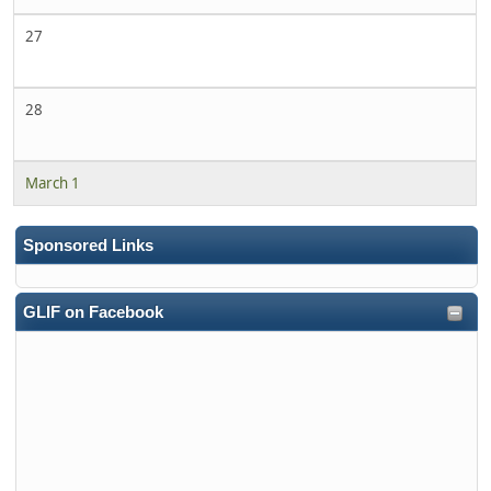
27
28
March 1
Sponsored Links
GLIF on Facebook