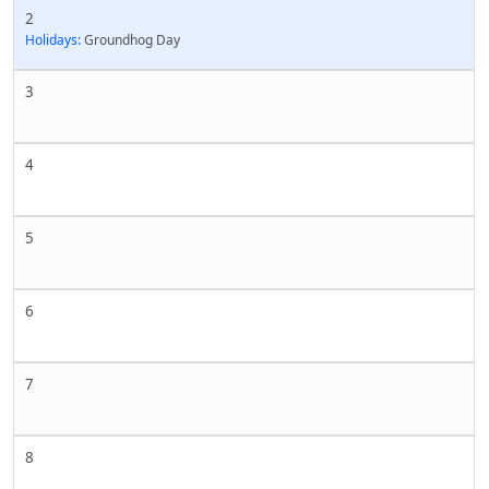
2
Holidays:
Groundhog Day
3
4
5
6
7
8