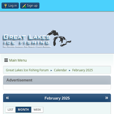
Log in
Sign up
Main Menu
Great Lakes Ice Fishing Forum
Calendar
February 2025
►
►
Advertisement
«
»
February 2025
LIST
MONTH
WEEK