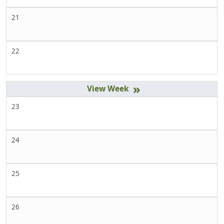
21
22
»
23
24
25
26