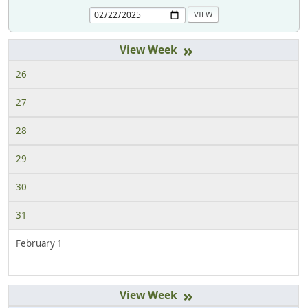
»
26
27
28
29
30
31
February 1
»