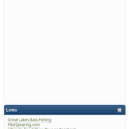
Links
Great Lakes Bass Fishing
PikeSpearing.com