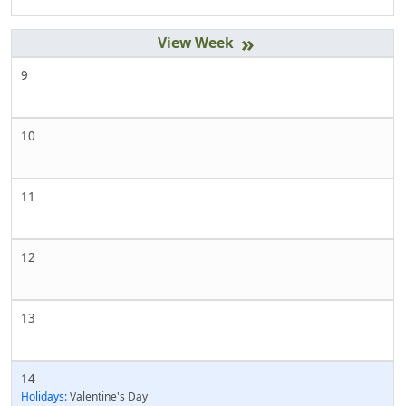
»
9
10
11
12
13
14
Holidays:
Valentine's Day