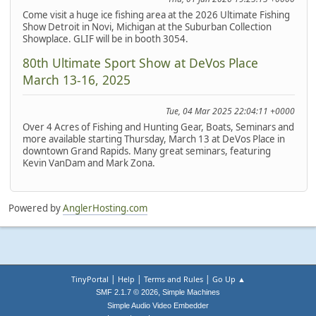
Come visit a huge ice fishing area at the 2026 Ultimate Fishing
Show Detroit in Novi, Michigan at the Suburban Collection
Showplace. GLIF will be in booth 3054.
80th Ultimate Sport Show at DeVos Place
March 13-16, 2025
Tue, 04 Mar 2025 22:04:11 +0000
Over 4 Acres of Fishing and Hunting Gear, Boats, Seminars and
more available starting Thursday, March 13 at DeVos Place in
downtown Grand Rapids. Many great seminars, featuring
Kevin VanDam and Mark Zona.
Powered by
AnglerHosting.com
|
|
|
TinyPortal
Help
Terms and Rules
Go Up ▲
,
SMF 2.1.7 © 2026
Simple Machines
Simple Audio Video Embedder