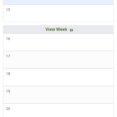
15
»
16
17
18
19
20