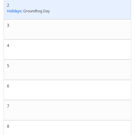
2
Holidays:
Groundhog Day
3
4
5
6
7
8