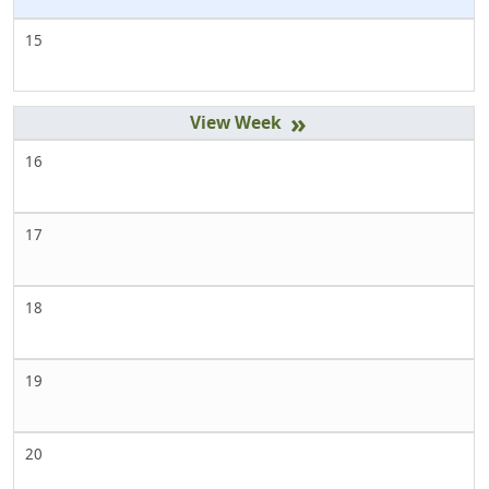
15
»
16
17
18
19
20