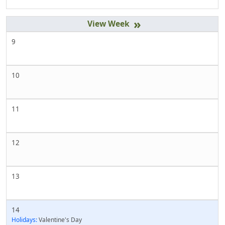
»
9
10
11
12
13
14
Holidays:
Valentine's Day