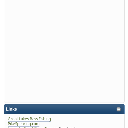
Links
Great Lakes Bass Fishing
PikeSpearing.com