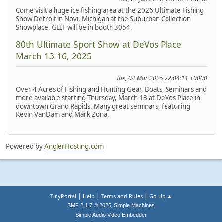
Come visit a huge ice fishing area at the 2026 Ultimate Fishing
Show Detroit in Novi, Michigan at the Suburban Collection
Showplace. GLIF will be in booth 3054.
80th Ultimate Sport Show at DeVos Place
March 13-16, 2025
Tue, 04 Mar 2025 22:04:11 +0000
Over 4 Acres of Fishing and Hunting Gear, Boats, Seminars and
more available starting Thursday, March 13 at DeVos Place in
downtown Grand Rapids. Many great seminars, featuring
Kevin VanDam and Mark Zona.
Powered by
AnglerHosting.com
|
|
|
TinyPortal
Help
Terms and Rules
Go Up ▲
,
SMF 2.1.7 © 2026
Simple Machines
Simple Audio Video Embedder