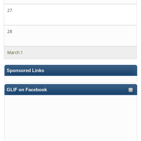
27
28
March 1
Sponsored Links
GLIF on Facebook