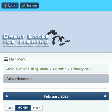
Log in
Sign up
Main Menu
Great Lakes Ice Fishing Forum
Calendar
February 2025
►
►
Advertisement
«
»
February 2025
LIST
MONTH
WEEK