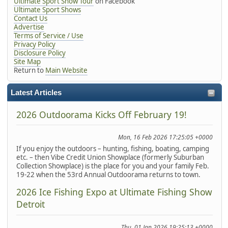
Ultimate Sport Show Tour
on Facebook
Ultimate Sport Shows
Contact Us
Advertise
Terms of Service / Use
Privacy Policy
Disclosure Policy
Site Map
Return to
Main Website
Latest Articles
2026 Outdoorama Kicks Off February 19!
Mon, 16 Feb 2026 17:25:05 +0000
If you enjoy the outdoors – hunting, fishing, boating, camping
etc. – then Vibe Credit Union Showplace (formerly Suburban
Collection Showplace) is the place for you and your family Feb.
19-22 when the 53rd Annual Outdoorama returns to town.
2026 Ice Fishing Expo at Ultimate Fishing Show
Detroit
Thu, 01 Jan 2026 19:25:13 +0000