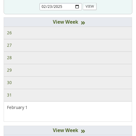
»
26
27
28
29
30
31
February 1
»