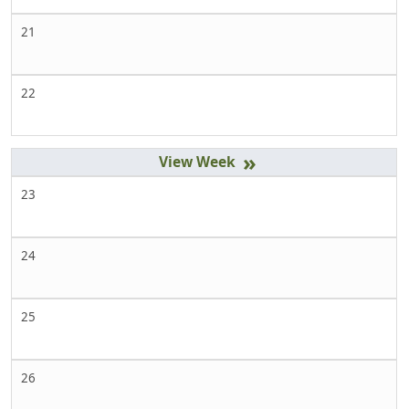
21
22
»
23
24
25
26