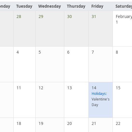
nday
Tuesday
Wednesday
Thursday
Friday
Saturda
28
29
30
31
Februar
1
4
5
6
7
8
11
12
13
14
15
Holidays:
Valentine's
Day
18
19
20
21
22