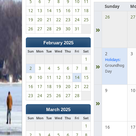
5
6
7
8
9
10
11
Sunday
Mo
12
13
14
15
16
17
18
26
27
19
20
21
22
23
24
25
»
26
27
28
29
30
31
February 2025
Sun
Mon
Tue
Wed
Thu
Fri
Sat
2
3
1
Holidays:
»
Groundhog
2
3
4
5
6
7
8
Day
9
10
11
12
13
14
15
16
17
18
19
20
21
22
9
10
23
24
25
26
27
28
»
March 2025
Sun
Mon
Tue
Wed
Thu
Fri
Sat
1
16
17
2
3
4
5
6
7
8