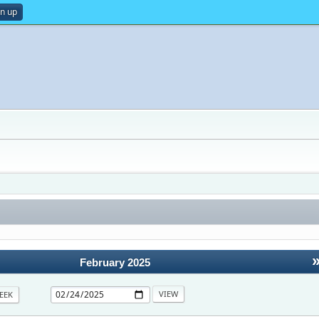
gn up
February 2025
EEK