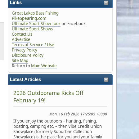
Links
Great Lakes Bass Fishing
PikeSpearing.com
Ultimate Sport Show Tour
on Facebook
Ultimate Sport Shows
Contact Us
Advertise
Terms of Service / Use
Privacy Policy
Disclosure Policy
Site Map
Return to
Main Website
Latest Articles
2026 Outdoorama Kicks Off
February 19!
Mon, 16 Feb 2026 17:25:05 +0000
If you enjoy the outdoors – hunting, fishing,
boating, camping etc. – then Vibe Credit Union
Showplace (formerly Suburban Collection
Showplace) is the place for you and your family