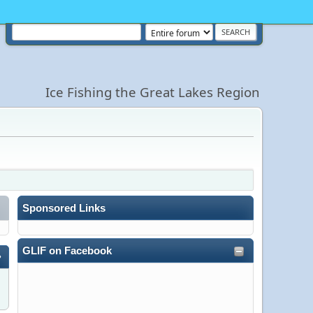
Ice Fishing the Great Lakes Region
Sponsored Links
GLIF on Facebook
»