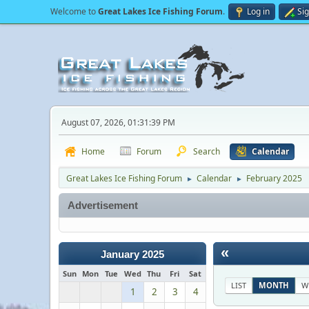
Welcome to
Great Lakes Ice Fishing Forum
.
Log in
Si
August 07, 2026, 01:31:39 PM
Home
Forum
Search
Calendar
Great Lakes Ice Fishing Forum
Calendar
February 2025
►
►
Advertisement
«
January 2025
Sun
Mon
Tue
Wed
Thu
Fri
Sat
LIST
MONTH
W
1
2
3
4