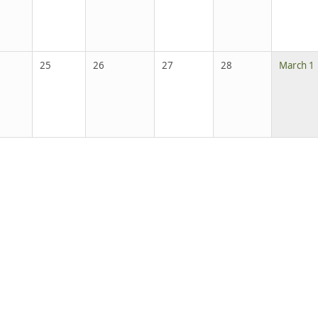
25
26
27
28
March 1