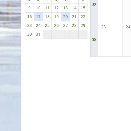
»
9
10
11
12
13
14
15
16
17
18
19
20
21
22
23
24
25
26
27
28
29
23
24
30
31
»