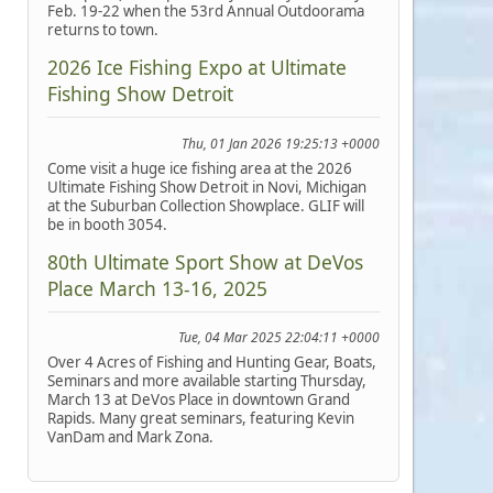
Feb. 19-22 when the 53rd Annual Outdoorama
returns to town.
2026 Ice Fishing Expo at Ultimate
Fishing Show Detroit
Thu, 01 Jan 2026 19:25:13 +0000
Come visit a huge ice fishing area at the 2026
Ultimate Fishing Show Detroit in Novi, Michigan
at the Suburban Collection Showplace. GLIF will
be in booth 3054.
80th Ultimate Sport Show at DeVos
Place March 13-16, 2025
Tue, 04 Mar 2025 22:04:11 +0000
Over 4 Acres of Fishing and Hunting Gear, Boats,
Seminars and more available starting Thursday,
March 13 at DeVos Place in downtown Grand
Rapids. Many great seminars, featuring Kevin
VanDam and Mark Zona.