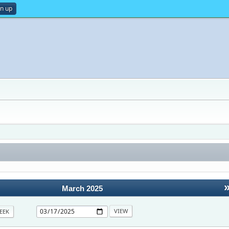
gn up
March 2025
EEK