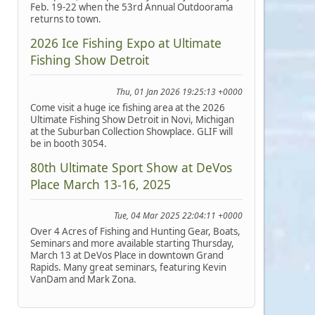
Feb. 19-22 when the 53rd Annual Outdoorama
returns to town.
2026 Ice Fishing Expo at Ultimate
Fishing Show Detroit
Thu, 01 Jan 2026 19:25:13 +0000
Come visit a huge ice fishing area at the 2026
Ultimate Fishing Show Detroit in Novi, Michigan
at the Suburban Collection Showplace. GLIF will
be in booth 3054.
80th Ultimate Sport Show at DeVos
Place March 13-16, 2025
Tue, 04 Mar 2025 22:04:11 +0000
Over 4 Acres of Fishing and Hunting Gear, Boats,
Seminars and more available starting Thursday,
March 13 at DeVos Place in downtown Grand
Rapids. Many great seminars, featuring Kevin
VanDam and Mark Zona.