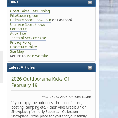
Links
Great Lakes Bass Fishing
PikeSpearing.com
Ultimate Sport Show Tour
on Facebook
Ultimate Sport Shows
Contact Us
Advertise
Terms of Service / Use
Privacy Policy
Disclosure Policy
Site Map
Return to
Main Website
Latest Articles
2026 Outdoorama Kicks Off
February 19!
Mon, 16 Feb 2026 17:25:05 +0000
If you enjoy the outdoors – hunting, fishing,
boating, camping etc. – then Vibe Credit Union
Showplace (formerly Suburban Collection
Showplace) is the place for you and your family