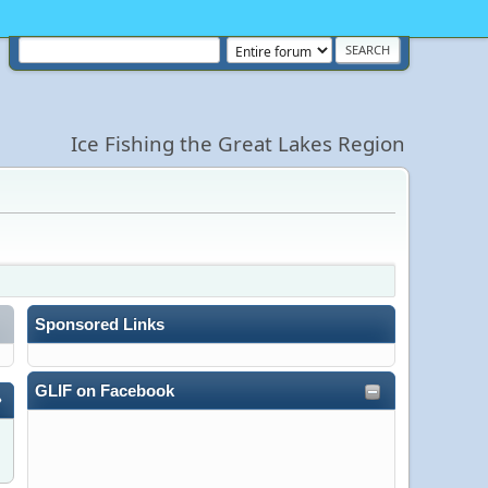
Ice Fishing the Great Lakes Region
Sponsored Links
GLIF on Facebook
»