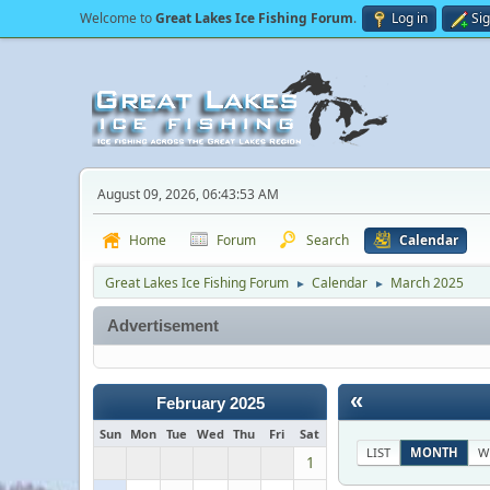
Welcome to
Great Lakes Ice Fishing Forum
.
Log in
Si
August 09, 2026, 06:43:53 AM
Home
Forum
Search
Calendar
Great Lakes Ice Fishing Forum
Calendar
March 2025
►
►
Advertisement
«
February 2025
Sun
Mon
Tue
Wed
Thu
Fri
Sat
LIST
MONTH
W
1