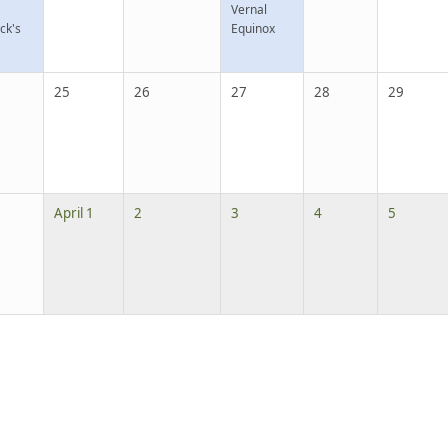
Vernal
ick's
Equinox
25
26
27
28
29
April 1
2
3
4
5