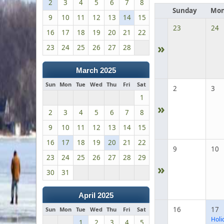
2
3
4
5
6
7
8
Sunday
Mon
9
10
11
12
13
14
15
23
24
16
17
18
19
20
21
22
»
23
24
25
26
27
28
March 2025
Sun
Mon
Tue
Wed
Thu
Fri
Sat
2
3
1
»
2
3
4
5
6
7
8
9
10
11
12
13
14
15
16
17
18
19
20
21
22
9
10
23
24
25
26
27
28
29
»
30
31
April 2025
16
17
Sun
Mon
Tue
Wed
Thu
Fri
Sat
Holi
1
2
3
4
5