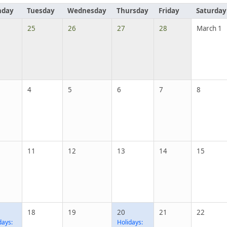
day
Tuesday
Wednesday
Thursday
Friday
Saturday
25
26
27
28
March 1
4
5
6
7
8
11
12
13
14
15
18
19
20
21
22
days:
Holidays: