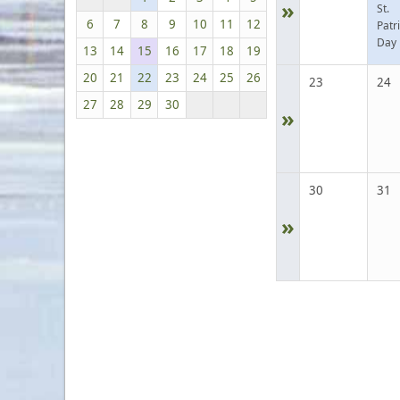
»
St.
6
7
8
9
10
11
12
Patr
Day
13
14
15
16
17
18
19
20
21
22
23
24
25
26
23
24
27
28
29
30
»
30
31
»