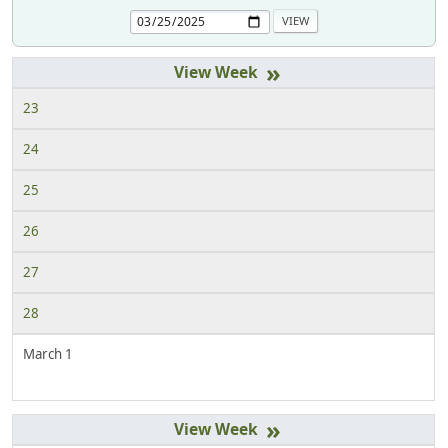
»
23
24
25
26
27
28
March 1
»