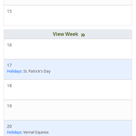
15
»
16
17
Holidays:
St. Patrick's Day
18
19
20
Holidays:
Vernal Equinox