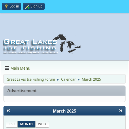
Log in
Sign up
Main Menu
Great Lakes Ice Fishing Forum
Calendar
March 2025
►
►
Advertisement
«
»
March 2025
LIST
MONTH
WEEK