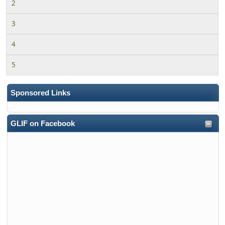
2
3
4
5
Sponsored Links
GLIF on Facebook