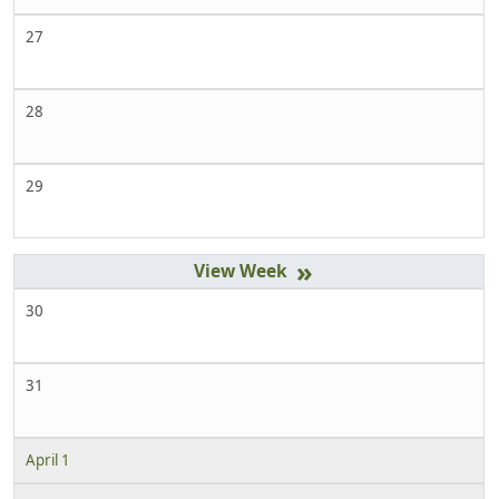
27
28
29
»
30
31
April 1