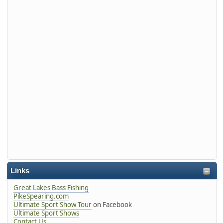
Links
Great Lakes Bass Fishing
PikeSpearing.com
Ultimate Sport Show Tour
on Facebook
Ultimate Sport Shows
Contact Us