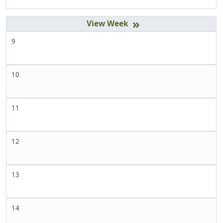
»
9
10
11
12
13
14