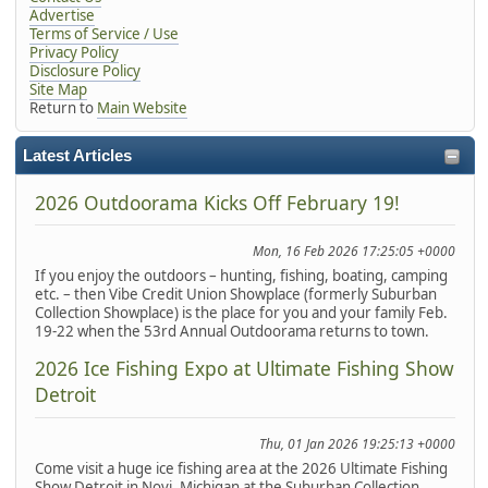
Advertise
Terms of Service / Use
Privacy Policy
Disclosure Policy
Site Map
Return to
Main Website
Latest Articles
2026 Outdoorama Kicks Off February 19!
Mon, 16 Feb 2026 17:25:05 +0000
If you enjoy the outdoors – hunting, fishing, boating, camping
etc. – then Vibe Credit Union Showplace (formerly Suburban
Collection Showplace) is the place for you and your family Feb.
19-22 when the 53rd Annual Outdoorama returns to town.
2026 Ice Fishing Expo at Ultimate Fishing Show
Detroit
Thu, 01 Jan 2026 19:25:13 +0000
Come visit a huge ice fishing area at the 2026 Ultimate Fishing
Show Detroit in Novi, Michigan at the Suburban Collection