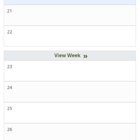
21
22
»
23
24
25
26