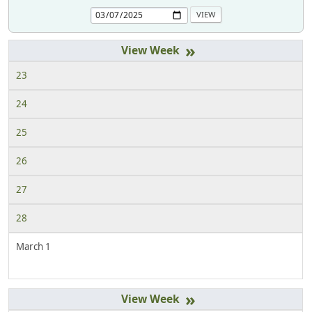
»
23
24
25
26
27
28
March 1
»