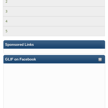
2
3
4
5
Sponsored Links
GLIF on Facebook