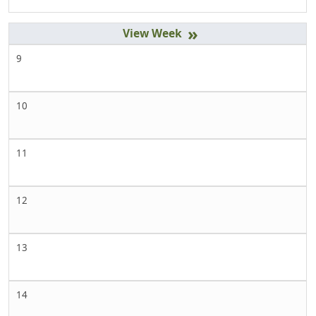
»
9
10
11
12
13
14