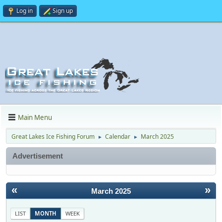
Log in
Sign up
Main Menu
Great Lakes Ice Fishing Forum
Calendar
March 2025
►
►
Advertisement
«
»
March 2025
LIST
MONTH
WEEK