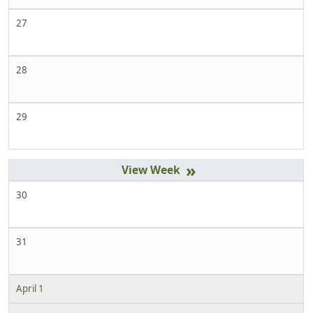
27
28
29
»
30
31
April 1