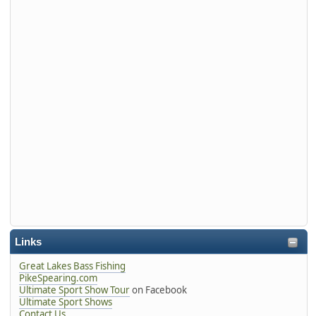
Links
Great Lakes Bass Fishing
PikeSpearing.com
Ultimate Sport Show Tour
on Facebook
Ultimate Sport Shows
Contact Us