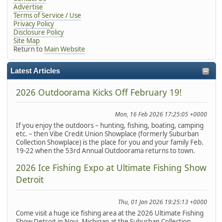
Advertise
Terms of Service / Use
Privacy Policy
Disclosure Policy
Site Map
Return to
Main Website
Latest Articles
2026 Outdoorama Kicks Off February 19!
Mon, 16 Feb 2026 17:25:05 +0000
If you enjoy the outdoors – hunting, fishing, boating, camping
etc. – then Vibe Credit Union Showplace (formerly Suburban
Collection Showplace) is the place for you and your family Feb.
19-22 when the 53rd Annual Outdoorama returns to town.
2026 Ice Fishing Expo at Ultimate Fishing Show
Detroit
Thu, 01 Jan 2026 19:25:13 +0000
Come visit a huge ice fishing area at the 2026 Ultimate Fishing
Show Detroit in Novi, Michigan at the Suburban Collection