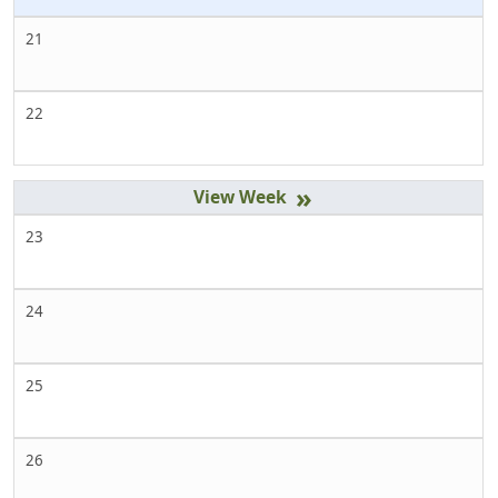
21
22
»
23
24
25
26