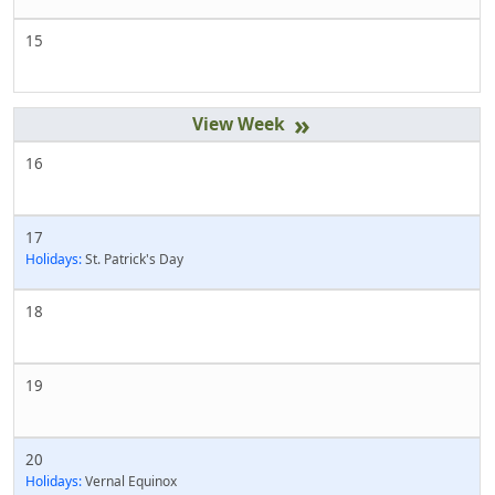
15
»
16
17
Holidays:
St. Patrick's Day
18
19
20
Holidays:
Vernal Equinox