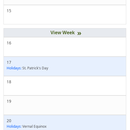
15
»
16
17
Holidays:
St. Patrick's Day
18
19
20
Holidays:
Vernal Equinox