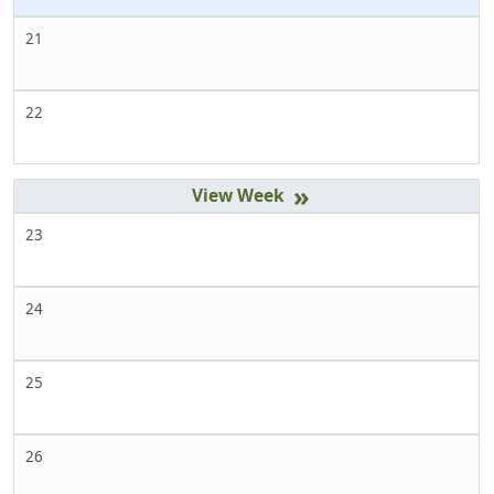
21
22
»
23
24
25
26