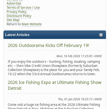
Advertise
Terms of Service / Use
Privacy Policy
Disclosure Policy
Site Map
Return to
Main Website
Latest Articles
2026 Outdoorama Kicks Off February 19!
Mon, 16 Feb 2026 17:25:05 +0000
If you enjoy the outdoors – hunting, fishing, boating, camping
etc. – then Vibe Credit Union Showplace (formerly Suburban
Collection Showplace) is the place for you and your family Feb.
19-22 when the 53rd Annual Outdoorama returns to town.
2026 Ice Fishing Expo at Ultimate Fishing Show
Detroit
Thu, 01 Jan 2026 19:25:13 +0000
Come visit a huge ice fishing area at the 2026 Ultimate Fishing
Show Detroit in Novi, Michigan at the Suburban Collection