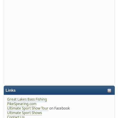
Links
Great Lakes Bass Fishing
PikeSpearing.com
Ultimate Sport Show Tour
on Facebook
Ultimate Sport Shows
Contact Us