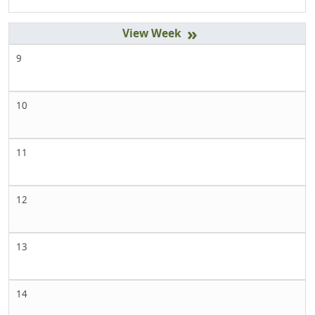
»
9
10
11
12
13
14