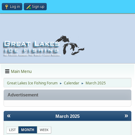
Log in
Sign up
Main Menu
Great Lakes Ice Fishing Forum
Calendar
March 2025
►
►
Advertisement
«
»
March 2025
LIST
MONTH
WEEK