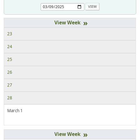
»
23
24
25
26
27
28
March 1
»