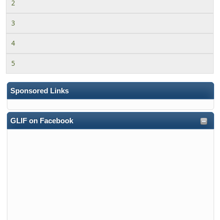
2
3
4
5
Sponsored Links
GLIF on Facebook