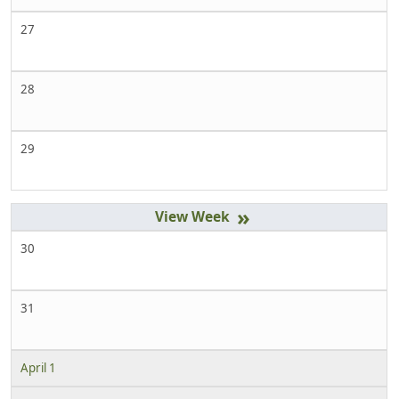
27
28
29
»
30
31
April 1