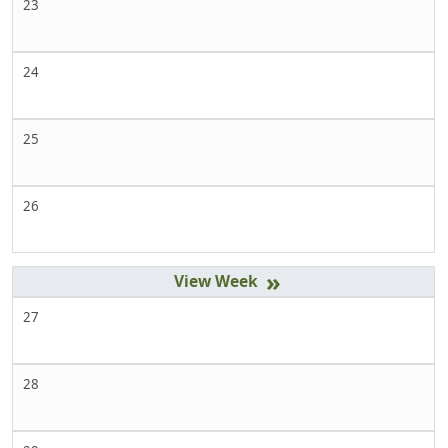
23
24
25
26
»
27
28