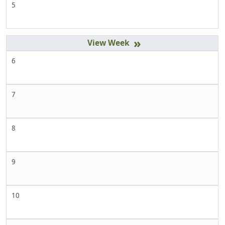
5
»
6
7
8
9
10