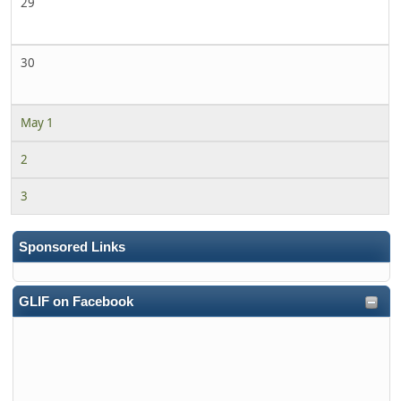
29
30
May 1
2
3
Sponsored Links
GLIF on Facebook