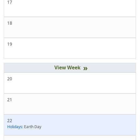
17
18
19
»
20
21
22
Holidays:
Earth Day