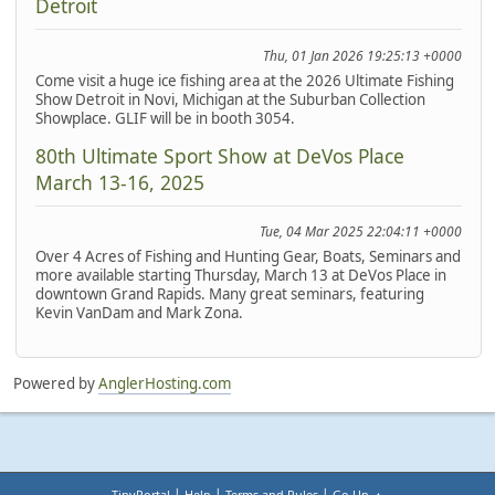
Detroit
Thu, 01 Jan 2026 19:25:13 +0000
Come visit a huge ice fishing area at the 2026 Ultimate Fishing
Show Detroit in Novi, Michigan at the Suburban Collection
Showplace. GLIF will be in booth 3054.
80th Ultimate Sport Show at DeVos Place
March 13-16, 2025
Tue, 04 Mar 2025 22:04:11 +0000
Over 4 Acres of Fishing and Hunting Gear, Boats, Seminars and
more available starting Thursday, March 13 at DeVos Place in
downtown Grand Rapids. Many great seminars, featuring
Kevin VanDam and Mark Zona.
Powered by
AnglerHosting.com
|
|
|
TinyPortal
Help
Terms and Rules
Go Up ▲