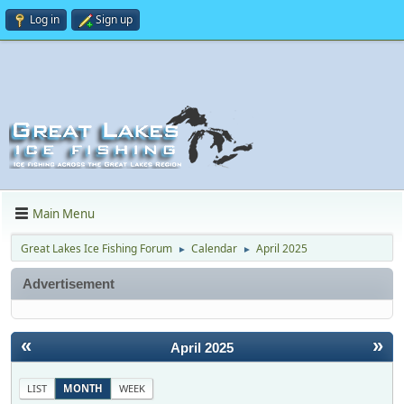
Log in
Sign up
Main Menu
Great Lakes Ice Fishing Forum
Calendar
April 2025
►
►
Advertisement
«
»
April 2025
LIST
MONTH
WEEK