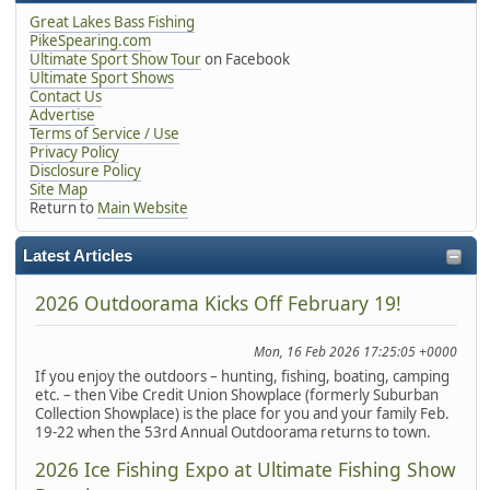
Great Lakes Bass Fishing
PikeSpearing.com
Ultimate Sport Show Tour
on Facebook
Ultimate Sport Shows
Contact Us
Advertise
Terms of Service / Use
Privacy Policy
Disclosure Policy
Site Map
Return to
Main Website
Latest Articles
2026 Outdoorama Kicks Off February 19!
Mon, 16 Feb 2026 17:25:05 +0000
If you enjoy the outdoors – hunting, fishing, boating, camping
etc. – then Vibe Credit Union Showplace (formerly Suburban
Collection Showplace) is the place for you and your family Feb.
19-22 when the 53rd Annual Outdoorama returns to town.
2026 Ice Fishing Expo at Ultimate Fishing Show