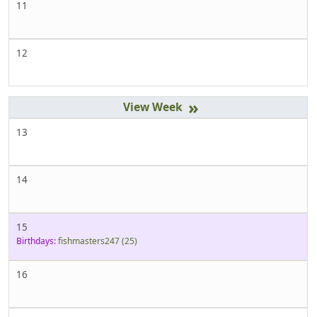
11
12
»
13
14
15
Birthdays:
fishmasters247
(25)
16