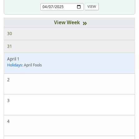
»
30
31
April 1
Holidays:
April Fools
2
3
4