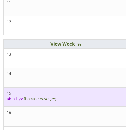
11
12
»
13
14
15
Birthdays:
fishmasters247
(25)
16