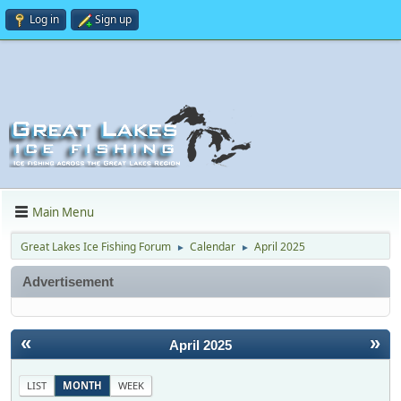
Log in
Sign up
Main Menu
Great Lakes Ice Fishing Forum
Calendar
April 2025
►
►
Advertisement
«
»
April 2025
LIST
MONTH
WEEK