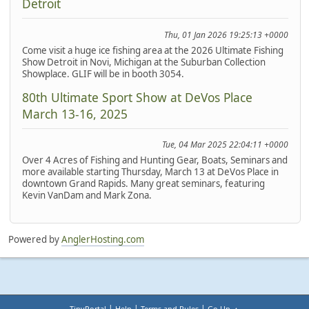
Detroit
Thu, 01 Jan 2026 19:25:13 +0000
Come visit a huge ice fishing area at the 2026 Ultimate Fishing
Show Detroit in Novi, Michigan at the Suburban Collection
Showplace. GLIF will be in booth 3054.
80th Ultimate Sport Show at DeVos Place
March 13-16, 2025
Tue, 04 Mar 2025 22:04:11 +0000
Over 4 Acres of Fishing and Hunting Gear, Boats, Seminars and
more available starting Thursday, March 13 at DeVos Place in
downtown Grand Rapids. Many great seminars, featuring
Kevin VanDam and Mark Zona.
Powered by
AnglerHosting.com
|
|
|
TinyPortal
Help
Terms and Rules
Go Up ▲