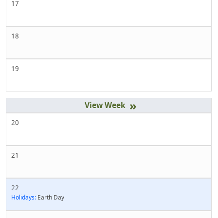
17
18
19
»
20
21
22
Holidays:
Earth Day