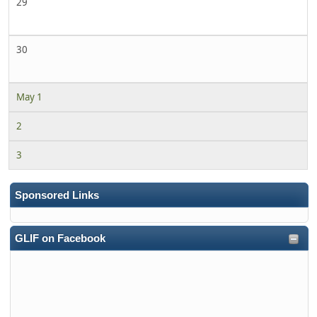
29
30
May 1
2
3
Sponsored Links
GLIF on Facebook