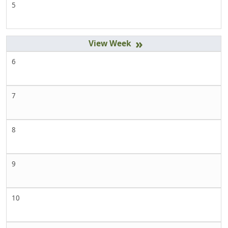
5
»
6
7
8
9
10