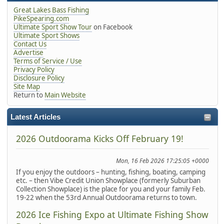
Great Lakes Bass Fishing
PikeSpearing.com
Ultimate Sport Show Tour
on Facebook
Ultimate Sport Shows
Contact Us
Advertise
Terms of Service / Use
Privacy Policy
Disclosure Policy
Site Map
Return to
Main Website
Latest Articles
2026 Outdoorama Kicks Off February 19!
Mon, 16 Feb 2026 17:25:05 +0000
If you enjoy the outdoors – hunting, fishing, boating, camping
etc. – then Vibe Credit Union Showplace (formerly Suburban
Collection Showplace) is the place for you and your family Feb.
19-22 when the 53rd Annual Outdoorama returns to town.
2026 Ice Fishing Expo at Ultimate Fishing Show