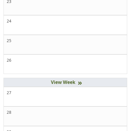
23
24
25
26
»
27
28