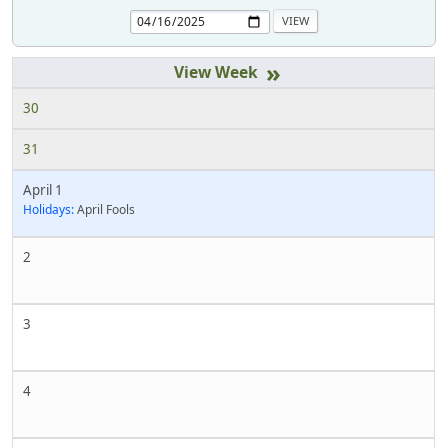
»
30
31
April 1
Holidays:
April Fools
2
3
4