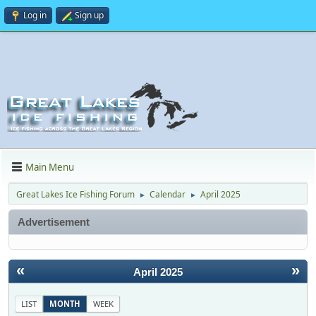
Log in
Sign up
Main Menu
Great Lakes Ice Fishing Forum
Calendar
April 2025
►
►
Advertisement
«
»
April 2025
LIST
MONTH
WEEK