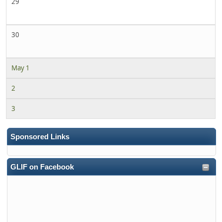
29
30
May 1
2
3
Sponsored Links
GLIF on Facebook