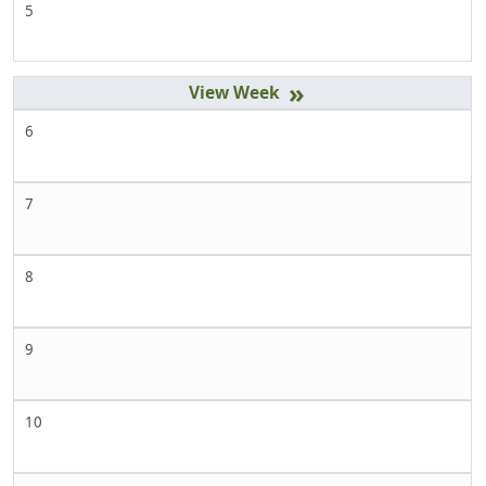
5
»
6
7
8
9
10