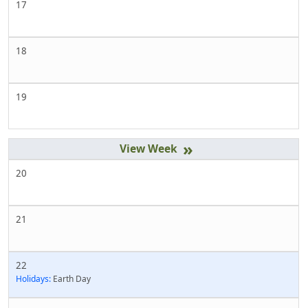
17
18
19
»
20
21
22
Holidays:
Earth Day