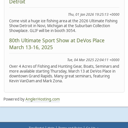
Detroit
Thu, 01 Jan 2026 19:25:13 +0000
Come visit a huge ice fishing area at the 2026 Ultimate Fishing
Show Detroit in Novi, Michigan at the Suburban Collection
Showplace. GLIF will be in booth 3054.
80th Ultimate Sport Show at DeVos Place
March 13-16, 2025
Tue, 04 Mar 2025 22:04:11 +0000
Over 4 Acres of Fishing and Hunting Gear, Boats, Seminars and
more available starting Thursday, March 13 at DeVos Place in
downtown Grand Rapids. Many great seminars, featuring
Kevin VanDam and Mark Zona.
Powered by
AnglerHosting.com
|
|
|
TinyPortal
Help
Terms and Rules
Go Up ▲