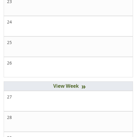
23
24
25
26
»
27
28