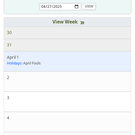
»
30
31
April 1
Holidays:
April Fools
2
3
4