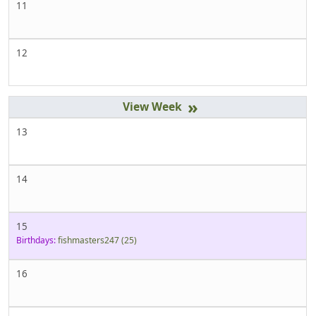
11
12
»
13
14
15
Birthdays:
fishmasters247
(25)
16