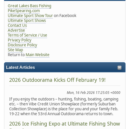
Great Lakes Bass Fishing
PikeSpearing.com
Ultimate Sport Show Tour
on Facebook
Ultimate Sport Shows
Contact Us
Advertise
Terms of Service / Use
Privacy Policy
Disclosure Policy
Site Map
Return to
Main Website
Latest Articles
2026 Outdoorama Kicks Off February 19!
Mon, 16 Feb 2026 17:25:05 +0000
If you enjoy the outdoors – hunting, fishing, boating, camping
etc. – then Vibe Credit Union Showplace (formerly Suburban
Collection Showplace) is the place for you and your family Feb.
19-22 when the 53rd Annual Outdoorama returns to town.
2026 Ice Fishing Expo at Ultimate Fishing Show