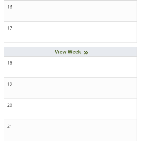
16
17
»
18
19
20
21