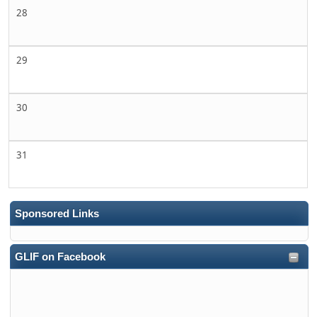
28
29
30
31
Sponsored Links
GLIF on Facebook