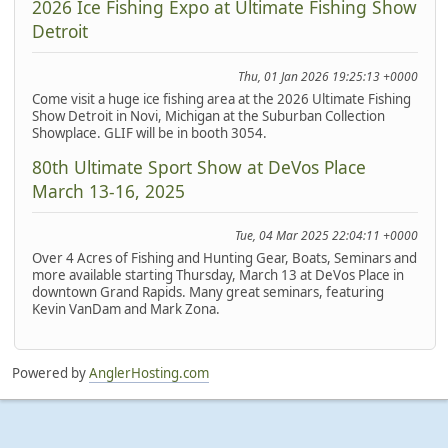
2026 Ice Fishing Expo at Ultimate Fishing Show
Detroit
Thu, 01 Jan 2026 19:25:13 +0000
Come visit a huge ice fishing area at the 2026 Ultimate Fishing
Show Detroit in Novi, Michigan at the Suburban Collection
Showplace. GLIF will be in booth 3054.
80th Ultimate Sport Show at DeVos Place
March 13-16, 2025
Tue, 04 Mar 2025 22:04:11 +0000
Over 4 Acres of Fishing and Hunting Gear, Boats, Seminars and
more available starting Thursday, March 13 at DeVos Place in
downtown Grand Rapids. Many great seminars, featuring
Kevin VanDam and Mark Zona.
Powered by
AnglerHosting.com