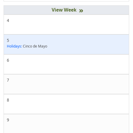
»
4
5
Holidays:
Cinco de Mayo
6
7
8
9