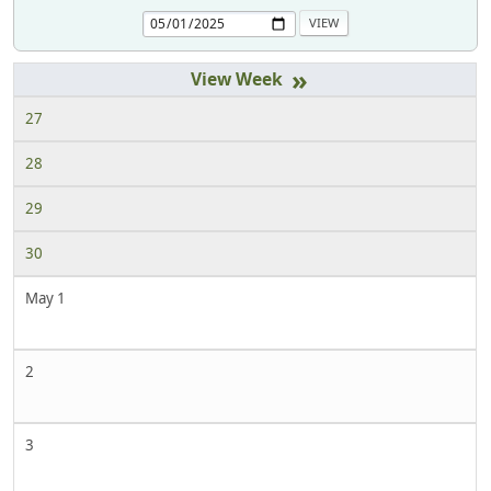
»
27
28
29
30
May 1
2
3