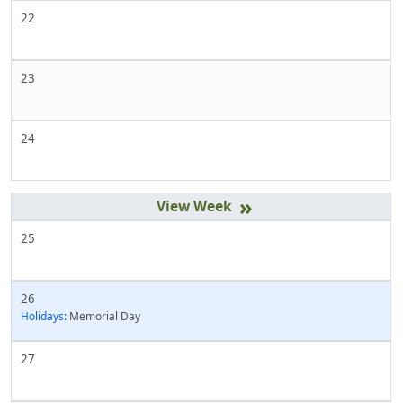
22
23
24
»
25
26
Holidays:
Memorial Day
27