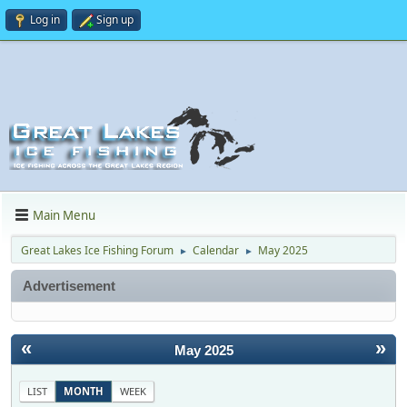
Log in
Sign up
Main Menu
Great Lakes Ice Fishing Forum
Calendar
May 2025
►
►
Advertisement
«
»
May 2025
LIST
MONTH
WEEK