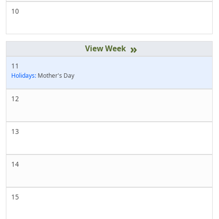
10
»
11
Holidays:
Mother's Day
12
13
14
15