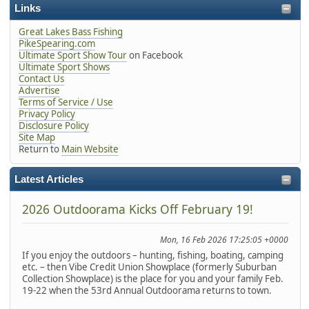
Links
Great Lakes Bass Fishing
PikeSpearing.com
Ultimate Sport Show Tour
on Facebook
Ultimate Sport Shows
Contact Us
Advertise
Terms of Service / Use
Privacy Policy
Disclosure Policy
Site Map
Return to
Main Website
Latest Articles
2026 Outdoorama Kicks Off February 19!
Mon, 16 Feb 2026 17:25:05 +0000
If you enjoy the outdoors – hunting, fishing, boating, camping
etc. – then Vibe Credit Union Showplace (formerly Suburban
Collection Showplace) is the place for you and your family Feb.
19-22 when the 53rd Annual Outdoorama returns to town.