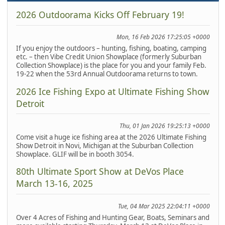
2026 Outdoorama Kicks Off February 19!
Mon, 16 Feb 2026 17:25:05 +0000
If you enjoy the outdoors – hunting, fishing, boating, camping
etc. – then Vibe Credit Union Showplace (formerly Suburban
Collection Showplace) is the place for you and your family Feb.
19-22 when the 53rd Annual Outdoorama returns to town.
2026 Ice Fishing Expo at Ultimate Fishing Show
Detroit
Thu, 01 Jan 2026 19:25:13 +0000
Come visit a huge ice fishing area at the 2026 Ultimate Fishing
Show Detroit in Novi, Michigan at the Suburban Collection
Showplace. GLIF will be in booth 3054.
80th Ultimate Sport Show at DeVos Place
March 13-16, 2025
Tue, 04 Mar 2025 22:04:11 +0000
Over 4 Acres of Fishing and Hunting Gear, Boats, Seminars and