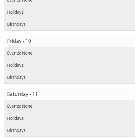
Friday - 10
Saturday - 11