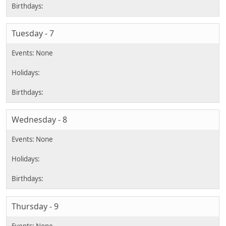
Tuesday - 7
Wednesday - 8
Thursday - 9