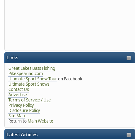
Links
Great Lakes Bass Fishing
PikeSpearing.com
Ultimate Sport Show Tour
on Facebook
Ultimate Sport Shows
Contact Us
Advertise
Terms of Service / Use
Privacy Policy
Disclosure Policy
Site Map
Return to
Main Website
Latest Articles