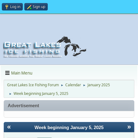
Log in
Sign up
Main Menu
Great Lakes Ice Fishing Forum
Calendar
January 2025
►
►
Week beginning January 5, 2025
►
Advertisement
«
»
Week beginning January 5, 2025