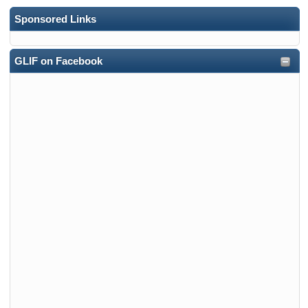
Sponsored Links
GLIF on Facebook