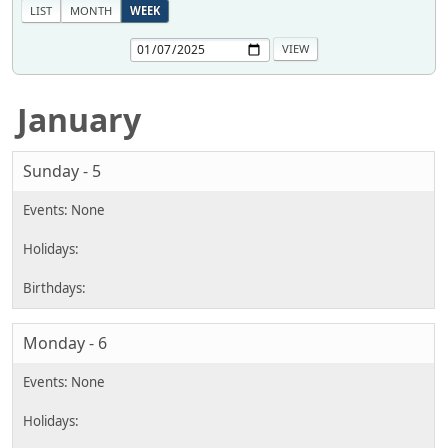
LIST
MONTH
WEEK
January
Sunday - 5
Monday - 6