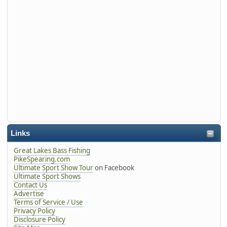
Links
Great Lakes Bass Fishing
PikeSpearing.com
Ultimate Sport Show Tour
on Facebook
Ultimate Sport Shows
Contact Us
Advertise
Terms of Service / Use
Privacy Policy
Disclosure Policy