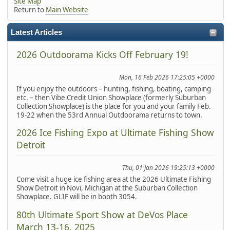
Site Map
Return to
Main Website
Latest Articles
2026 Outdoorama Kicks Off February 19!
Mon, 16 Feb 2026 17:25:05 +0000
If you enjoy the outdoors – hunting, fishing, boating, camping
etc. – then Vibe Credit Union Showplace (formerly Suburban
Collection Showplace) is the place for you and your family Feb.
19-22 when the 53rd Annual Outdoorama returns to town.
2026 Ice Fishing Expo at Ultimate Fishing Show
Detroit
Thu, 01 Jan 2026 19:25:13 +0000
Come visit a huge ice fishing area at the 2026 Ultimate Fishing
Show Detroit in Novi, Michigan at the Suburban Collection
Showplace. GLIF will be in booth 3054.
80th Ultimate Sport Show at DeVos Place
March 13-16, 2025