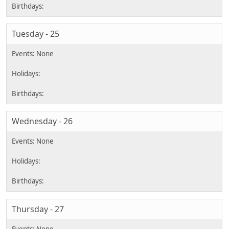
Tuesday - 25
Wednesday - 26
Thursday - 27