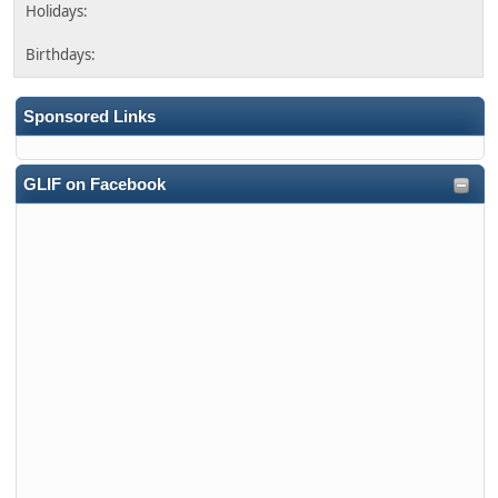
Sponsored Links
GLIF on Facebook