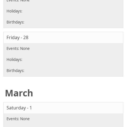
Friday - 28
March
Saturday - 1