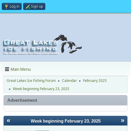
Log in
Sign up
Main Menu
Great Lakes Ice Fishing Forum
Calendar
February 2025
►
►
Week beginning February 23, 2025
►
Advertisement
«
»
Week beginning February 23, 2025