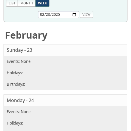
LIST
MONTH
WEEK
February
Sunday - 23
Monday - 24