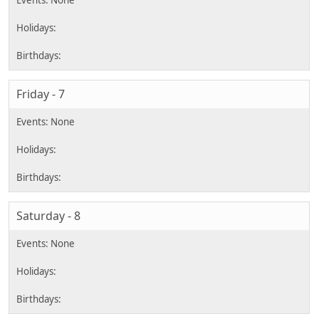
Friday - 7
Saturday - 8