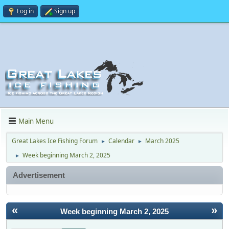
Log in
Sign up
Main Menu
Great Lakes Ice Fishing Forum
Calendar
March 2025
►
►
Week beginning March 2, 2025
►
Advertisement
«
»
Week beginning March 2, 2025