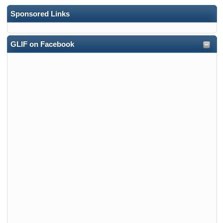
Sponsored Links
GLIF on Facebook