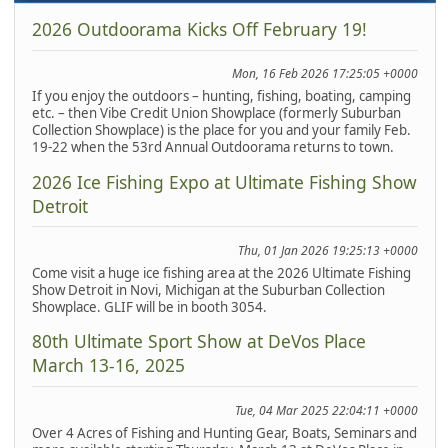
2026 Outdoorama Kicks Off February 19!
Mon, 16 Feb 2026 17:25:05 +0000
If you enjoy the outdoors – hunting, fishing, boating, camping
etc. – then Vibe Credit Union Showplace (formerly Suburban
Collection Showplace) is the place for you and your family Feb.
19-22 when the 53rd Annual Outdoorama returns to town.
2026 Ice Fishing Expo at Ultimate Fishing Show
Detroit
Thu, 01 Jan 2026 19:25:13 +0000
Come visit a huge ice fishing area at the 2026 Ultimate Fishing
Show Detroit in Novi, Michigan at the Suburban Collection
Showplace. GLIF will be in booth 3054.
80th Ultimate Sport Show at DeVos Place
March 13-16, 2025
Tue, 04 Mar 2025 22:04:11 +0000
Over 4 Acres of Fishing and Hunting Gear, Boats, Seminars and