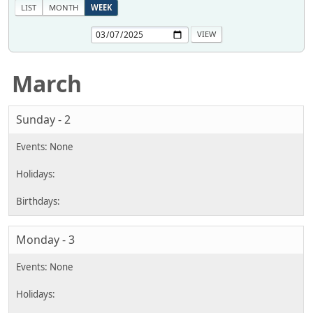
LIST
MONTH
WEEK
March
Sunday - 2
Monday - 3