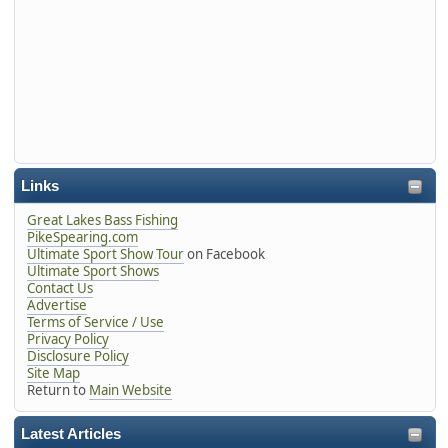
Links
Great Lakes Bass Fishing
PikeSpearing.com
Ultimate Sport Show Tour
on Facebook
Ultimate Sport Shows
Contact Us
Advertise
Terms of Service / Use
Privacy Policy
Disclosure Policy
Site Map
Return to
Main Website
Latest Articles