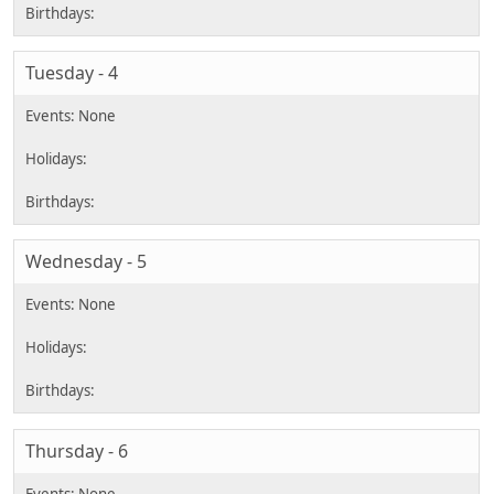
Tuesday - 4
Wednesday - 5
Thursday - 6