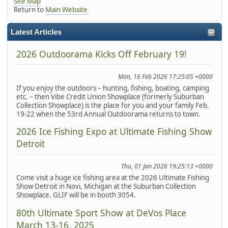
Site Map
Return to
Main Website
Latest Articles
2026 Outdoorama Kicks Off February 19!
Mon, 16 Feb 2026 17:25:05 +0000
If you enjoy the outdoors – hunting, fishing, boating, camping
etc. – then Vibe Credit Union Showplace (formerly Suburban
Collection Showplace) is the place for you and your family Feb.
19-22 when the 53rd Annual Outdoorama returns to town.
2026 Ice Fishing Expo at Ultimate Fishing Show
Detroit
Thu, 01 Jan 2026 19:25:13 +0000
Come visit a huge ice fishing area at the 2026 Ultimate Fishing
Show Detroit in Novi, Michigan at the Suburban Collection
Showplace. GLIF will be in booth 3054.
80th Ultimate Sport Show at DeVos Place
March 13-16, 2025