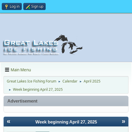
Log in
Sign up
Main Menu
Great Lakes Ice Fishing Forum
Calendar
April 2025
►
►
Week beginning April 27, 2025
►
Advertisement
«
»
Week beginning April 27, 2025