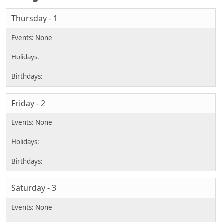
Thursday - 1
Friday - 2
Saturday - 3