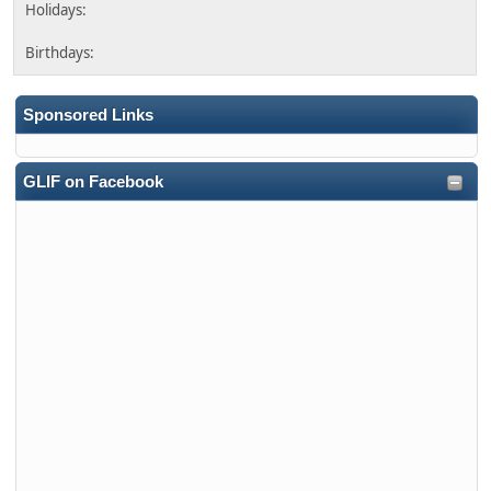
Sponsored Links
GLIF on Facebook