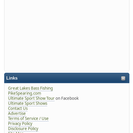
Links
Great Lakes Bass Fishing
PikeSpearing.com
Ultimate Sport Show Tour
on Facebook
Ultimate Sport Shows
Contact Us
Advertise
Terms of Service / Use
Privacy Policy
Disclosure Policy