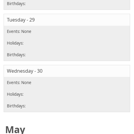
Tuesday - 29
Wednesday - 30
May