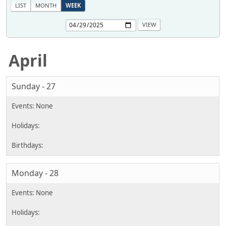
LIST
MONTH
WEEK
April
Sunday - 27
Monday - 28